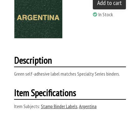
Add to cart
In Stock
Description
Green self-adhesive label matches Specialty Series binders.
Item Specifications
Item Subjects:
Stamp Binder Labels
,
Argentina