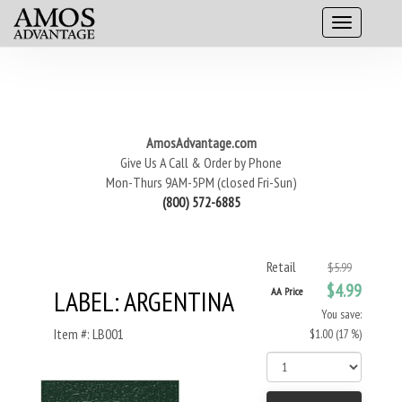
AmosAdvantage.com
Give Us A Call & Order by Phone
Mon-Thurs 9AM-5PM (closed Fri-Sun)
(800) 572-6885
Retail
$5.99
$4.99
LABEL: ARGENTINA
AA Price
You save:
Item #: LB001
$1.00 (17 %)