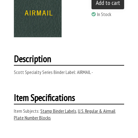
Add to cart
In Stock
Description
Scott Specialty Series Binder Label: AIRMAIL -
Item Specifications
Item Subjects:
Stamp Binder Labels
,
U.S. Regular & Airmail
Plate Number Blocks