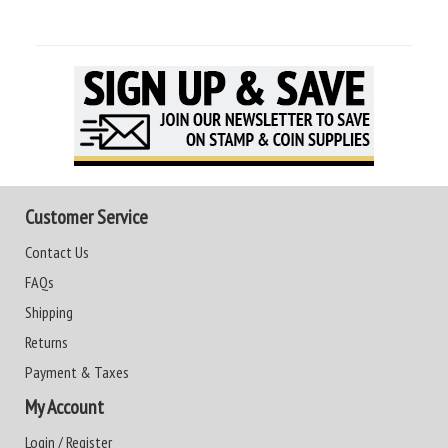
Customer Service
Contact Us
FAQs
Shipping
Returns
Payment & Taxes
My Account
Login / Register