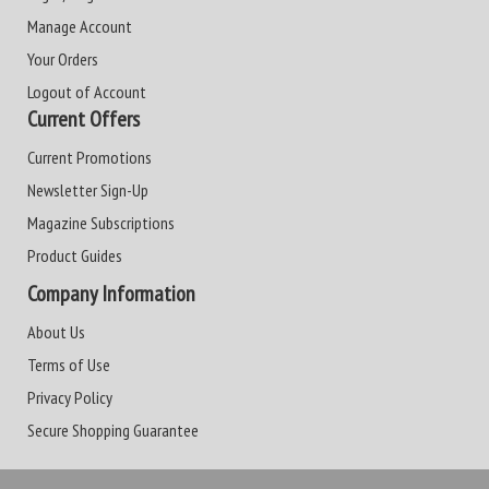
Manage Account
Your Orders
Logout of Account
Current Offers
Current Promotions
Newsletter Sign-Up
Magazine Subscriptions
Product Guides
Company Information
About Us
Terms of Use
Privacy Policy
Secure Shopping Guarantee