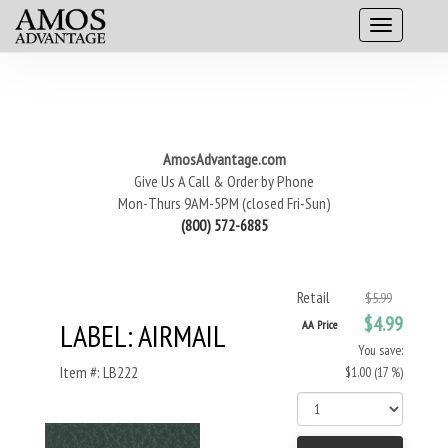
AmosAdvantage.com
Give Us A Call & Order by Phone
Mon-Thurs 9AM-5PM (closed Fri-Sun)
(800) 572-6885
Retail
$5.99
$4.99
LABEL: AIRMAIL
AA Price
You save:
Item #: LB222
$1.00 (17 %)