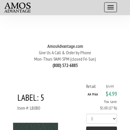
AmosAdvantage.com
Give Us A Call & Order by Phone
Mon-Thurs 9AM-5PM (closed Fri-Sun)
(800) 572-6885
Retail
$5.99
$4.99
LABEL: 5
AA Price
You save:
Item #: LB080
$1.00 (17 %)