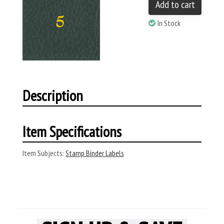
Add to cart
In Stock
Description
Item Specifications
Item Subjects:
Stamp Binder Labels