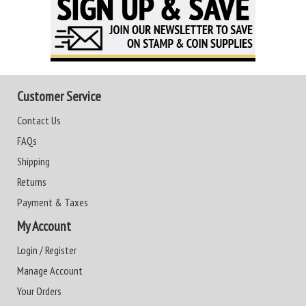
Customer Service
Contact Us
FAQs
Shipping
Returns
Payment & Taxes
My Account
Login / Register
Manage Account
Your Orders