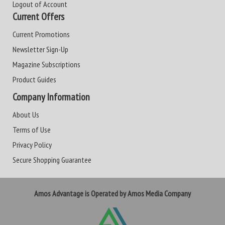
Logout of Account
Current Offers
Current Promotions
Newsletter Sign-Up
Magazine Subscriptions
Product Guides
Company Information
About Us
Terms of Use
Privacy Policy
Secure Shopping Guarantee
Amos Advantage is Operated by Amos Media Company