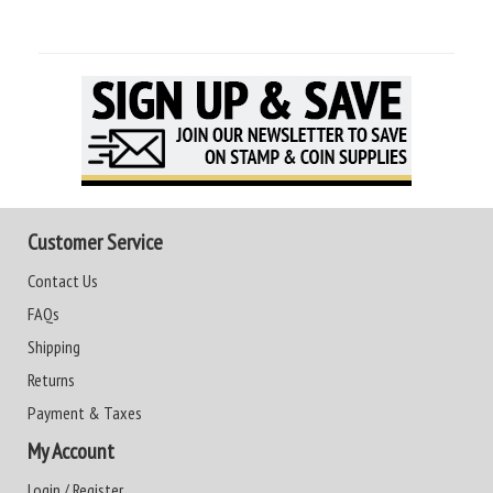
Customer Service
Contact Us
FAQs
Shipping
Returns
Payment & Taxes
My Account
Login / Register