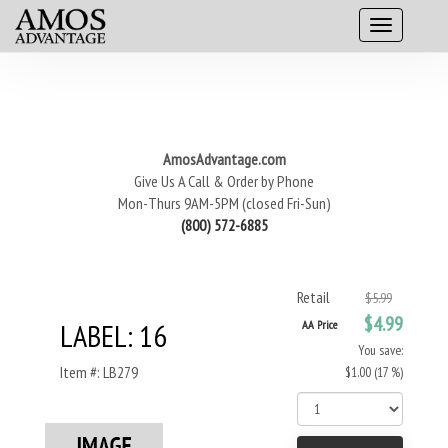
AmosAdvantage.com
Give Us A Call & Order by Phone
Mon-Thurs 9AM-5PM (closed Fri-Sun)
(800) 572-6885
Retail
$5.99
$4.99
LABEL: 16
AA Price
You save:
Item #: LB279
$1.00 (17 %)