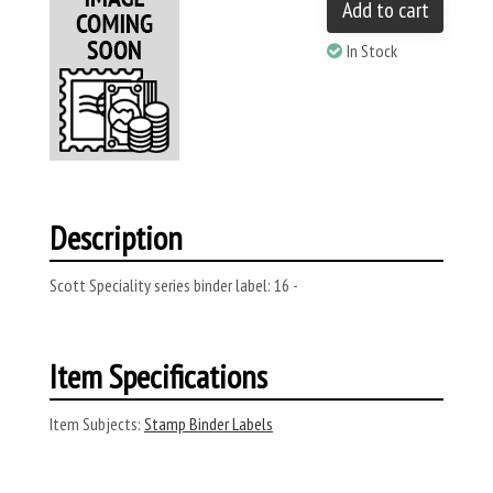
Add to cart
In Stock
Description
Scott Speciality series binder label: 16 -
Item Specifications
Item Subjects:
Stamp Binder Labels