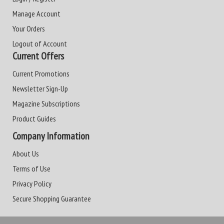
Manage Account
Your Orders
Logout of Account
Current Offers
Current Promotions
Newsletter Sign-Up
Magazine Subscriptions
Product Guides
Company Information
About Us
Terms of Use
Privacy Policy
Secure Shopping Guarantee