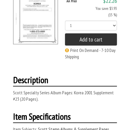
$22.26
AA Price
You save: $3.93
(15 %)
Add to cart
Print On Demand - 7-10 Day
Shipping
Description
Scott Specialty Series Album Pages: Korea 2001 Supplement
#23 (20 Pages).
Item Specifications
Item Subjects:
Scott Stamp Albums & Supplement Pages
,