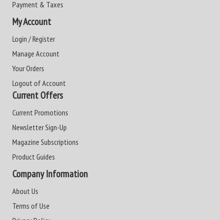
Payment & Taxes
My Account
Login / Register
Manage Account
Your Orders
Logout of Account
Current Offers
Current Promotions
Newsletter Sign-Up
Magazine Subscriptions
Product Guides
Company Information
About Us
Terms of Use