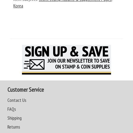
Korea
Customer Service
Contact Us
FAQs
Shipping
Returns