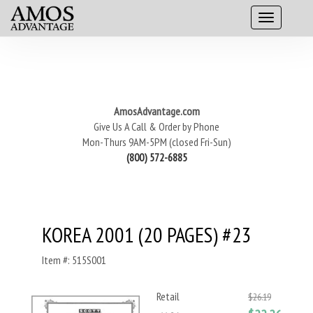
AmosAdvantage.com
Give Us A Call & Order by Phone
Mon-Thurs 9AM-5PM (closed Fri-Sun)
(800) 572-6885
KOREA 2001 (20 PAGES) #23
Item #: 515S001
Retail
$26.19