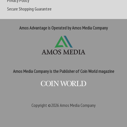
Privacy Policy
Secure Shopping Guarantee
Amos Advantage is Operated by Amos Media Company
Amos Media Company is the Publisher of Coin World magazine
Copyright ©2026
Amos Media Company