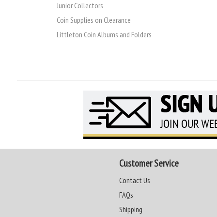
Junior Collectors
Coin Supplies on Clearance
Littleton Coin Albums and Folders
Customer Service
Contact Us
FAQs
Shipping