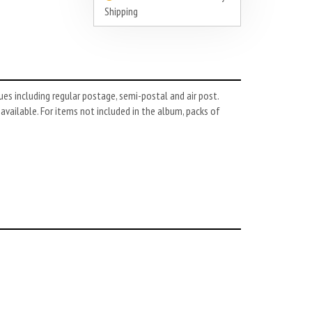
Shipping
es including regular postage, semi-postal and air post.
 available. For items not included in the album, packs of