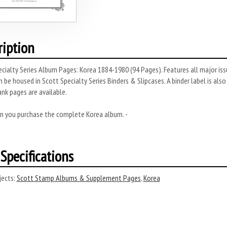
ription
cialty Series Album Pages: Korea 1884-1980 (94 Pages). Features all major issu
 be housed in Scott Specialty Series Binders & Slipcases. A binder label is also
lank pages are available.
n you purchase the complete Korea album. -
Specifications
ects:
Scott Stamp Albums & Supplement Pages
,
Korea