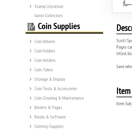
Stamp Literature
Junior Collectors
Desc
Scott Spe
Coin Albums
Pages can
Coin Folders
titled, b
Coin Holders
Save whe
Coin Tubes
Storage & Display
Item 
Coin Tools & Accessories
Coin Cleaning & Maintenance
Item Subj
Binders & Pages
Books & Software
Currency Supplies