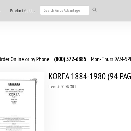
s
Product Guides
rder Online or by Phone
(800) 572-6885
Mon-Thurs 9AM-5PM
KOREA 1884-1980 (94 PAG
Item #: 515KOR1