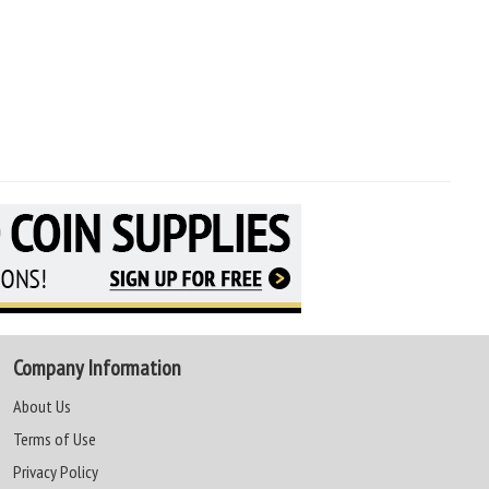
Company Information
About Us
Terms of Use
Privacy Policy