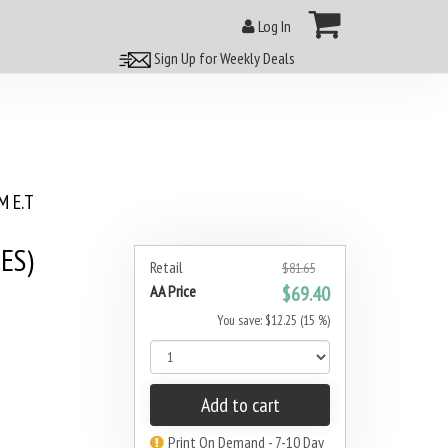
Log In
Sign Up for Weekly Deals
 E.T
ES)
Retail
$81.65
AA Price
$69.40
You save: $12.25 (15 %)
Add to cart
Print On Demand - 7-10 Day