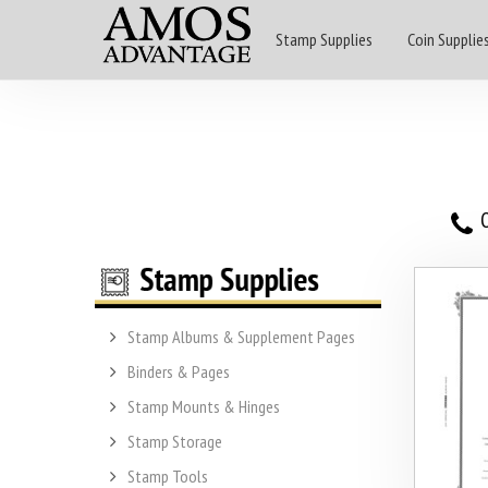
Stamp Supplies
Coin Supplie
O
Stamp Albums & Supplement Pages
Binders & Pages
Stamp Mounts & Hinges
Stamp Storage
Stamp Tools