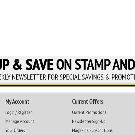
My Account
Current Offers
Login / Register
Current Promotions
Manage Account
Newsletter Sign-Up
Your Orders
Magazine Subscriptions