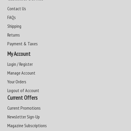
Contact Us
FAQs
Shipping
Returns
Payment & Taxes
My Account
Login / Register
Manage Account
Your Orders
Logout of Account
Current Offers
Current Promotions
Newsletter Sign-Up
Magazine Subscriptions