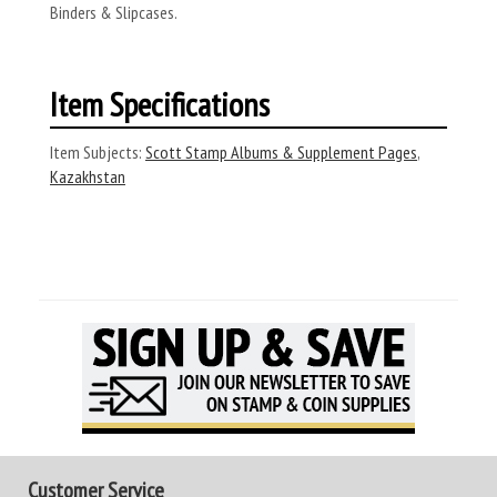
Binders & Slipcases.
Item Specifications
Item Subjects:
Scott Stamp Albums & Supplement Pages
,
Kazakhstan
Customer Service