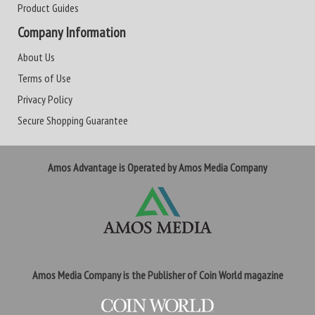
Product Guides
Company Information
About Us
Terms of Use
Privacy Policy
Secure Shopping Guarantee
Amos Advantage is Operated by Amos Media Company
Amos Media Company is the Publisher of Coin World magazine