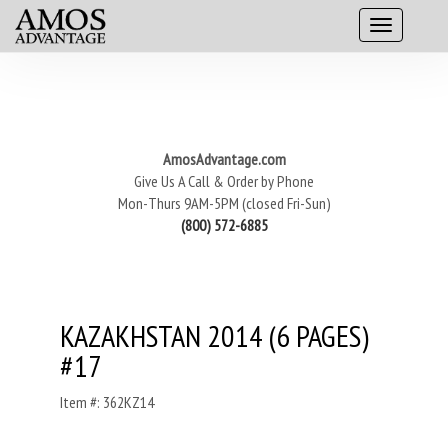
AmosAdvantage.com
Give Us A Call & Order by Phone
Mon-Thurs 9AM-5PM (closed Fri-Sun)
(800) 572-6885
KAZAKHSTAN 2014 (6 PAGES)
#17
Item #: 362KZ14