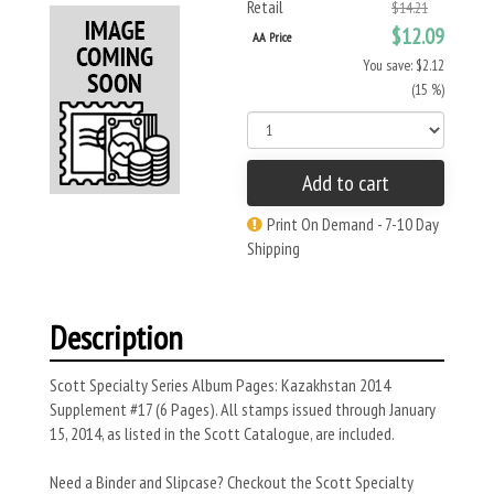
Retail
$14.21
$12.09
AA Price
You save: $2.12
(15 %)
Add to cart
Print On Demand - 7-10 Day
Shipping
Description
Scott Specialty Series Album Pages: Kazakhstan 2014
Supplement #17 (6 Pages). All stamps issued through January
15, 2014, as listed in the Scott Catalogue, are included.
Need a Binder and Slipcase? Checkout the Scott Specialty