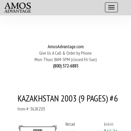
AmosAdvantage.com
Give Us A Call & Order by Phone
Mon-Thurs 9AM-5PM (closed Fri-Sun)
(800) 572-6885
KAZAKHSTAN 2003 (9 PAGES) #6
Item #: 362KZ03
Retail
$18.53