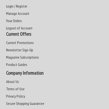
Login / Register
Manage Account
Your Orders
Logout of Account
Current Offers
Current Promotions
Newsletter Sign-Up
Magazine Subscriptions
Product Guides
Company Information
About Us
Terms of Use
Privacy Policy
Secure Shopping Guarantee