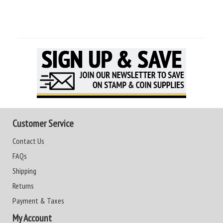
Customer Service
Contact Us
FAQs
Shipping
Returns
Payment & Taxes
My Account