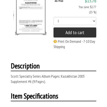
$15.76
AA Price
You save: $2.77
(15 %)
Add to cart
Print On Demand - 7-10 Day
Shipping
Description
Scott Specialty Series Album Pages: Kazakhstan 2003
Supplement #6 (9 Pages).
Item Specifications