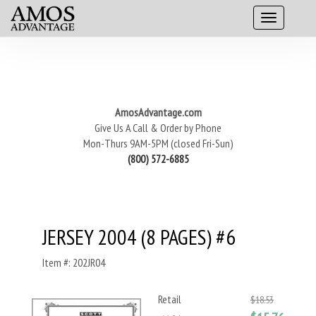
AmosAdvantage.com
Give Us A Call & Order by Phone
Mon-Thurs 9AM-5PM (closed Fri-Sun)
(800) 572-6885
JERSEY 2004 (8 PAGES) #6
Item #: 202JR04
Retail
$18.53