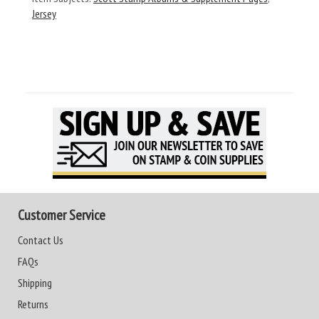
Jersey
Customer Service
Contact Us
FAQs
Shipping
Returns