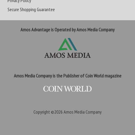
Privacy Policy
Secure Shopping Guarantee
Amos Advantage is Operated by Amos Media Company
Amos Media Company is the Publisher of Coin World magazine
Copyright ©2026
Amos Media Company