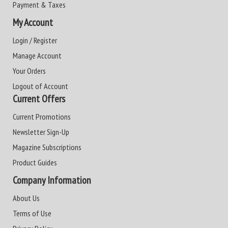
Payment & Taxes
My Account
Login / Register
Manage Account
Your Orders
Logout of Account
Current Offers
Current Promotions
Newsletter Sign-Up
Magazine Subscriptions
Product Guides
Company Information
About Us
Terms of Use