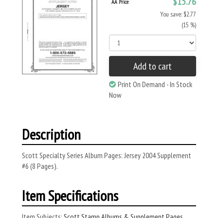
$15.76
AA Price
You save: $2.77
(15 %)
Add to cart
Print On Demand - In Stock
Now
Description
Scott Specialty Series Album Pages: Jersey 2004 Supplement
#6 (8 Pages).
Item Specifications
Item Subjects:
Scott Stamp Albums & Supplement Pages
,