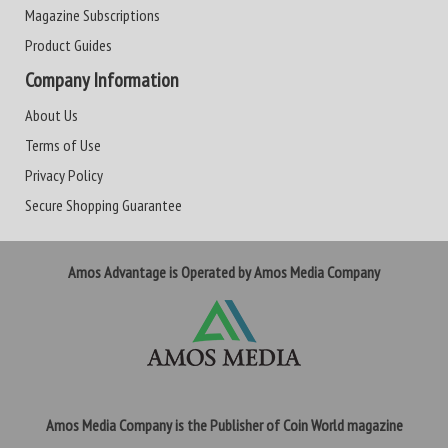
Magazine Subscriptions
Product Guides
Company Information
About Us
Terms of Use
Privacy Policy
Secure Shopping Guarantee
Amos Advantage is Operated by Amos Media Company
Amos Media Company is the Publisher of Coin World magazine