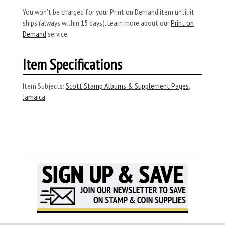
You won’t be charged for your Print on Demand item until it
ships (always within 15 days). Learn more about our
Print on
Demand
service.
Item Specifications
Item Subjects:
Scott Stamp Albums & Supplement Pages
,
Jamaica