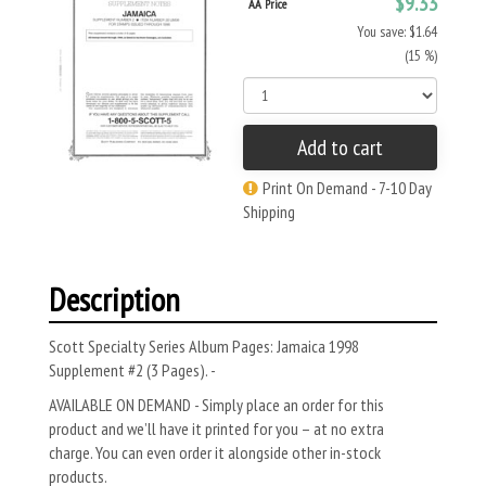
$9.33
AA Price
You save: $1.64
(15 %)
Add to cart
Print On Demand - 7-10 Day
Shipping
Description
Scott Specialty Series Album Pages: Jamaica 1998
Supplement #2 (3 Pages). -
AVAILABLE ON DEMAND - Simply place an order for this
product and we’ll have it printed for you – at no extra
charge. You can even order it alongside other in-stock
products.