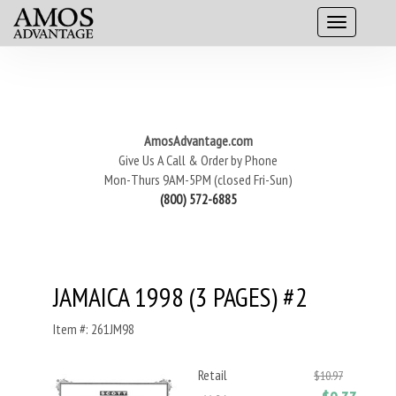
AmosAdvantage.com
Give Us A Call & Order by Phone
Mon-Thurs 9AM-5PM (closed Fri-Sun)
(800) 572-6885
JAMAICA 1998 (3 PAGES) #2
Item #: 261JM98
Retail
$10.97