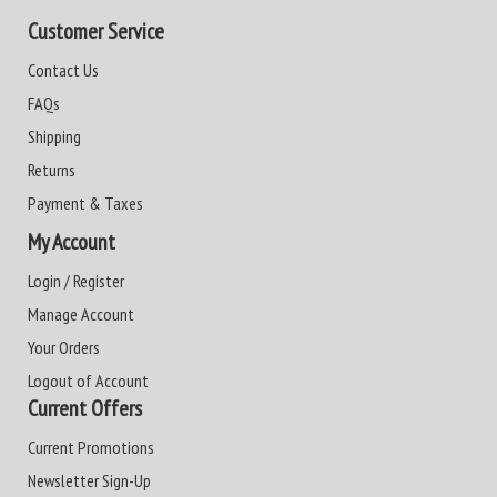
Customer Service
Contact Us
FAQs
Shipping
Returns
Payment & Taxes
My Account
Login / Register
Manage Account
Your Orders
Logout of Account
Current Offers
Current Promotions
Newsletter Sign-Up