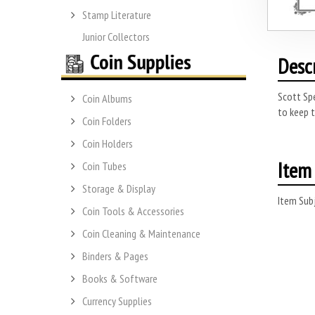
Stamp Literature
Junior Collectors
Desc
Scott Spe
Coin Albums
to keep t
Coin Folders
Coin Holders
Item 
Coin Tubes
Storage & Display
Item Subj
Coin Tools & Accessories
Coin Cleaning & Maintenance
Binders & Pages
Books & Software
Currency Supplies