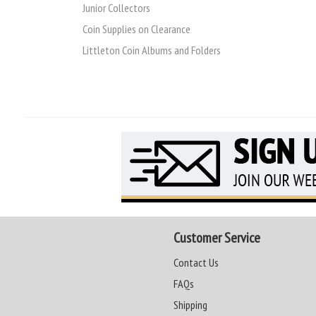
Junior Collectors
Coin Supplies on Clearance
Littleton Coin Albums and Folders
Customer Service
Contact Us
FAQs
Shipping