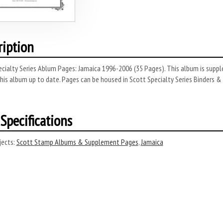
ription
cialty Series Ablum Pages: Jamaica 1996-2006 (35 Pages). This album is suppl
his album up to date. Pages can be housed in Scott Specialty Series Binders & Sli
Specifications
ects:
Scott Stamp Albums & Supplement Pages
,
Jamaica