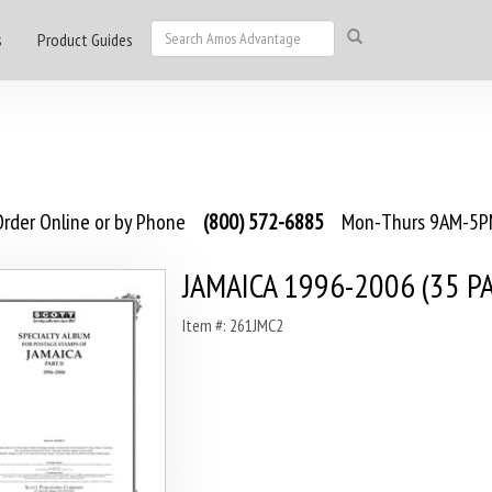
s
Product Guides
rder Online or by Phone
(800) 572-6885
Mon-Thurs 9AM-5PM
JAMAICA 1996-2006 (35 P
Item #: 261JMC2