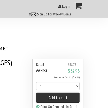
Log In
Sign Up for Weekly Deals
 E.T
AGES)
Retail
$38.78
AA Price
$32.96
You save: $5.82 (15 %)
Add to cart
Print On Demand - In Stock