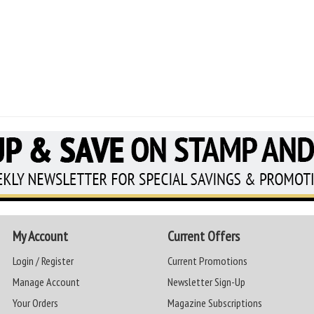
My Account
Current Offers
Login / Register
Current Promotions
Manage Account
Newsletter Sign-Up
Your Orders
Magazine Subscriptions