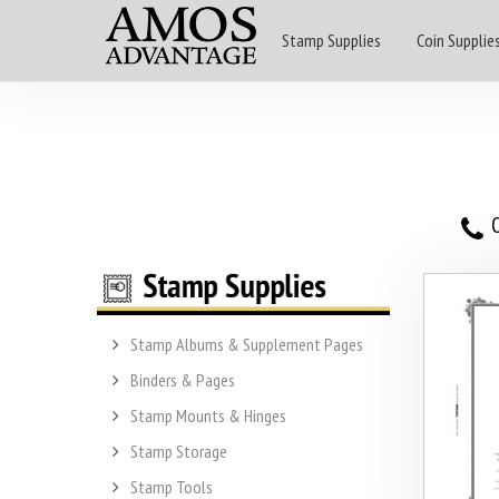
Stamp Supplies
Coin Supplie
O
Stamp Albums & Supplement Pages
Binders & Pages
Stamp Mounts & Hinges
Stamp Storage
Stamp Tools