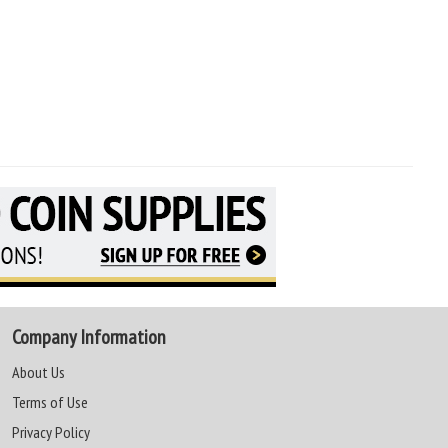
Company Information
About Us
Terms of Use
Privacy Policy