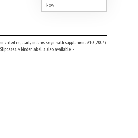
Now
emented regularly in June. Begin with supplement #10 (2007)
pcases. A binder label is also available. -