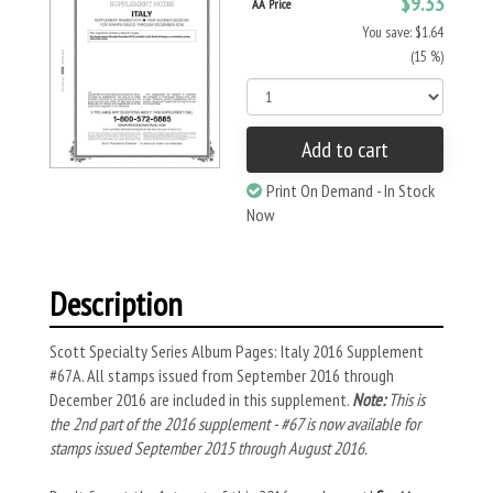
$9.33
AA Price
You save: $1.64
(15 %)
Add to cart
Print On Demand - In Stock
Now
Description
Scott Specialty Series Album Pages: Italy 2016 Supplement
#67A. All stamps issued from September 2016 through
December 2016 are included in this supplement.
Note:
This is
the 2nd part of the 2016 supplement - #67 is now available for
stamps issued September 2015 through August 2016.