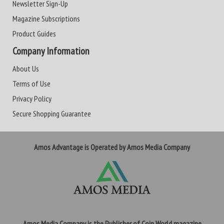
Newsletter Sign-Up
Magazine Subscriptions
Product Guides
Company Information
About Us
Terms of Use
Privacy Policy
Secure Shopping Guarantee
Amos Advantage is Operated by Amos Media Company
Amos Media Company is the Publisher of Coin World magazine