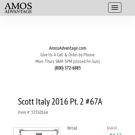
AmosAdvantage.com
Give Us A Call & Order by Phone
Mon-Thurs 9AM-5PM (closed Fri-Sun)
(800) 572-6885
Scott Italy 2016 Pt. 2 #67A
Item #: 325S016A
Retail
$10.97