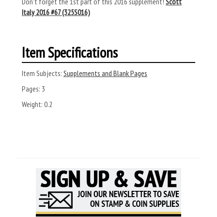
Don't forget the 1st part of this 2016 supplement!
Scott
Italy 2016 #67 (325S016)
Item Specifications
Item Subjects:
Supplements and Blank Pages
Pages:
3
Weight:
0.2