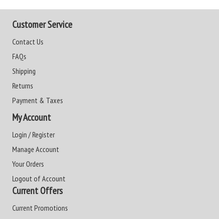
Customer Service
Contact Us
FAQs
Shipping
Returns
Payment & Taxes
My Account
Login / Register
Manage Account
Your Orders
Logout of Account
Current Offers
Current Promotions