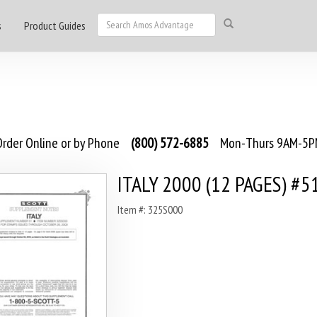
s
Product Guides
rder Online or by Phone
(800) 572-6885
Mon-Thurs 9AM-5PM
ITALY 2000 (12 PAGES) #5
Item #: 325S000