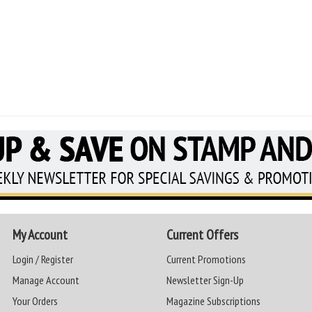
My Account
Current Offers
Login / Register
Current Promotions
Manage Account
Newsletter Sign-Up
Your Orders
Magazine Subscriptions