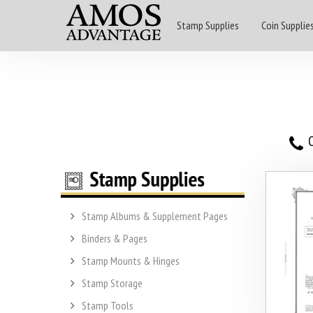
Stamp Supplies
Coin Supplie
O
Stamp Albums & Supplement Pages
Binders & Pages
Stamp Mounts & Hinges
Stamp Storage
Stamp Tools