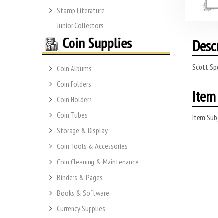
Stamp Literature
Junior Collectors
Desc
Scott Spe
Coin Albums
Coin Folders
Item 
Coin Holders
Coin Tubes
Item Subj
Storage & Display
Coin Tools & Accessories
Coin Cleaning & Maintenance
Binders & Pages
Books & Software
Currency Supplies