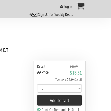
Log In
Sign Up for Weekly Deals
 E.T
1
Retail
$21.77
AA Price
$18.51
You save: $3.26 (15 %)
Add to cart
Print On Demand - In Stock