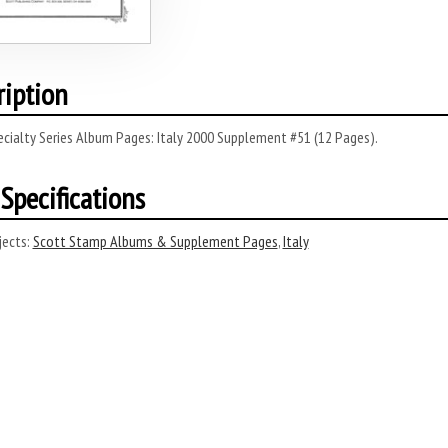
ription
cialty Series Album Pages: Italy 2000 Supplement #51 (12 Pages).
Specifications
ects:
Scott Stamp Albums & Supplement Pages
,
Italy