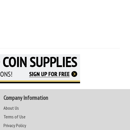
Company Information
About Us
Terms of Use
Privacy Policy