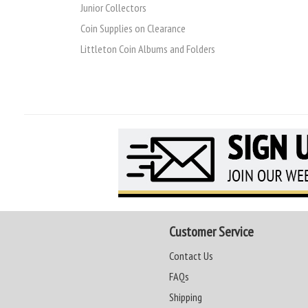
Junior Collectors
Coin Supplies on Clearance
Littleton Coin Albums and Folders
Customer Service
Contact Us
FAQs
Shipping