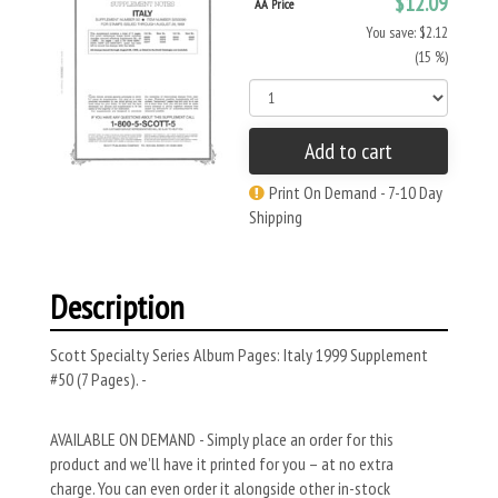
$12.09
AA Price
You save: $2.12
(15 %)
Add to cart
Print On Demand - 7-10 Day
Shipping
Description
Scott Specialty Series Album Pages: Italy 1999 Supplement
#50 (7 Pages). -
AVAILABLE ON DEMAND - Simply place an order for this
product and we’ll have it printed for you – at no extra
charge. You can even order it alongside other in-stock