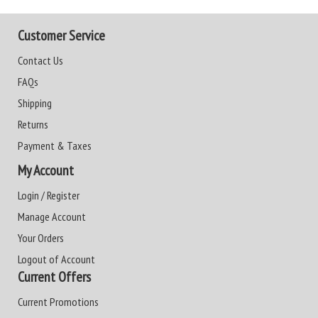
Customer Service
Contact Us
FAQs
Shipping
Returns
Payment & Taxes
My Account
Login / Register
Manage Account
Your Orders
Logout of Account
Current Offers
Current Promotions