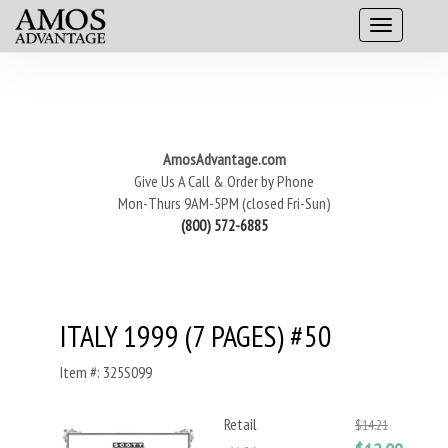
AmosAdvantage.com
Give Us A Call & Order by Phone
Mon-Thurs 9AM-5PM (closed Fri-Sun)
(800) 572-6885
ITALY 1999 (7 PAGES) #50
Item #: 325S099
Retail
$14.21