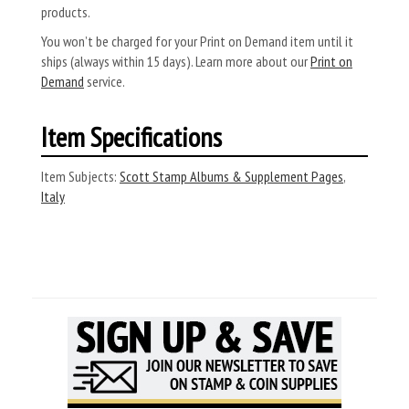
products.
You won’t be charged for your Print on Demand item until it
ships (always within 15 days). Learn more about our
Print on
Demand
service.
Item Specifications
Item Subjects:
Scott Stamp Albums & Supplement Pages
,
Italy