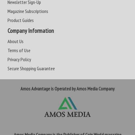
Newsletter Sign-Up
Magazine Subscriptions
Product Guides
Company Information
About Us
Terms of Use
Privacy Policy
Secure Shopping Guarantee
Amos Advantage is Operated by Amos Media Company
Amos Media Company is the Publisher of Coin World magazine