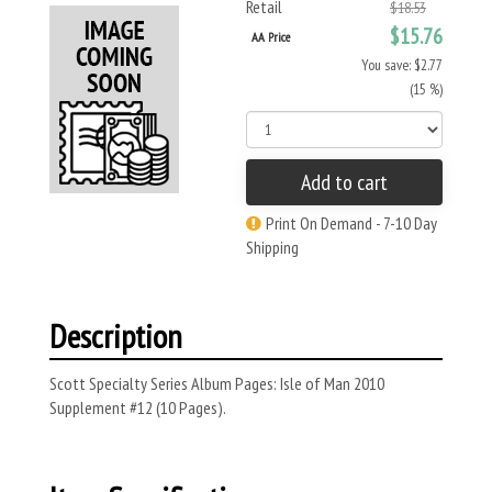
Retail
$18.53
$15.76
AA Price
You save: $2.77
(15 %)
Add to cart
Print On Demand - 7-10 Day
Shipping
Description
Scott Specialty Series Album Pages: Isle of Man 2010
Supplement #12 (10 Pages).