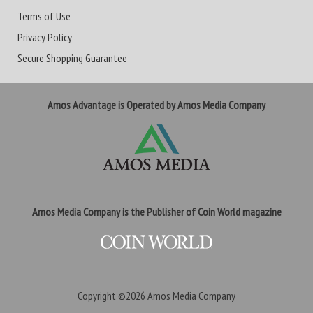
Terms of Use
Privacy Policy
Secure Shopping Guarantee
Amos Advantage is Operated by Amos Media Company
Amos Media Company is the Publisher of Coin World magazine
Copyright ©2026
Amos Media Company