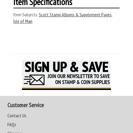
Item Specifications
Item Subjects:
Scott Stamp Albums & Supplement Pages
,
Isle of Man
Customer Service
Contact Us
FAQs