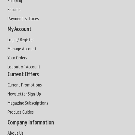
Shipping
Returns
Payment & Taxes
My Account
Login / Register
Manage Account
Your Orders
Logout of Account
Current Offers
Current Promotions
Newsletter Sign-Up
Magazine Subscriptions
Product Guides
Company Information
About Us