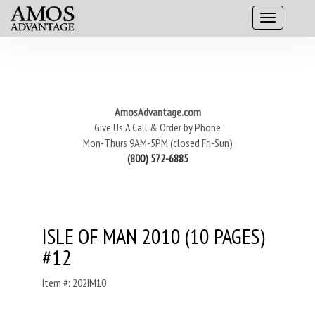
AmosAdvantage.com
Give Us A Call & Order by Phone
Mon-Thurs 9AM-5PM (closed Fri-Sun)
(800) 572-6885
ISLE OF MAN 2010 (10 PAGES)
#12
Item #: 202IM10