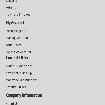
Shipping
Returns
Payment & Taxes
My Account
Login / Register
Manage Account
Your Orders
Logout of Account
Current Offers
Current Promotions
Newsletter Sign-Up
Magazine Subscriptions
Product Guides
Company Information
About Us