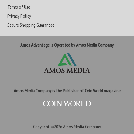
Terms of Use
Privacy Policy
Secure Shopping Guarantee
Amos Advantage is Operated by Amos Media Company
Amos Media Company is the Publisher of Coin World magazine
Copyright ©2026
Amos Media Company