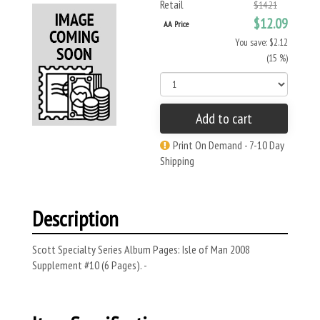
Retail
$14.21
$12.09
AA Price
You save: $2.12
(15 %)
Add to cart
Print On Demand - 7-10 Day
Shipping
Description
Scott Specialty Series Album Pages: Isle of Man 2008
Supplement #10 (6 Pages). -