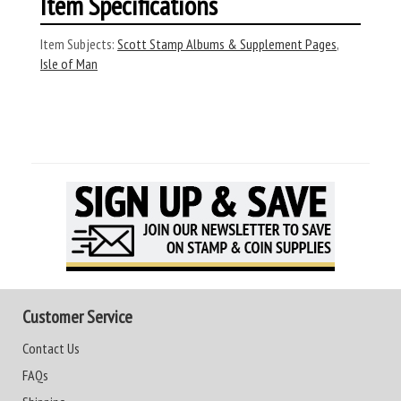
Item Specifications
Item Subjects:
Scott Stamp Albums & Supplement Pages
,
Isle of Man
Customer Service
Contact Us
FAQs