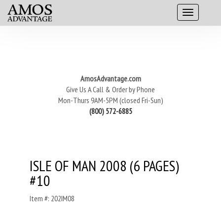
AmosAdvantage.com
Give Us A Call & Order by Phone
Mon-Thurs 9AM-5PM (closed Fri-Sun)
(800) 572-6885
ISLE OF MAN 2008 (6 PAGES)
#10
Item #: 202IM08