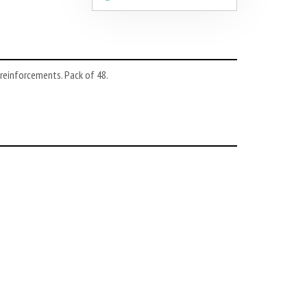
 reinforcements. Pack of 48.