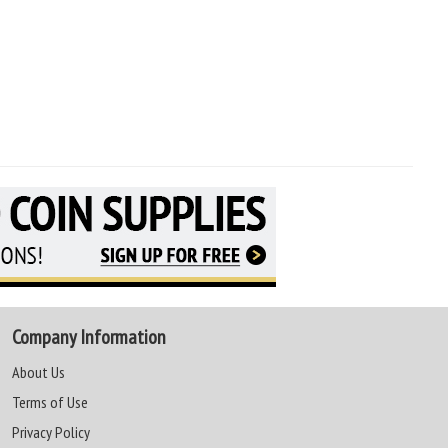
Company Information
About Us
Terms of Use
Privacy Policy