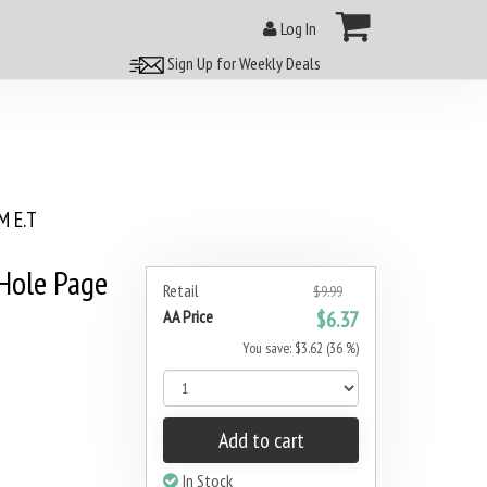
Log In
Sign Up for Weekly Deals
 E.T
 Hole Page
Retail
$9.99
AA Price
$6.37
You save: $3.62 (36 %)
Add to cart
In Stock