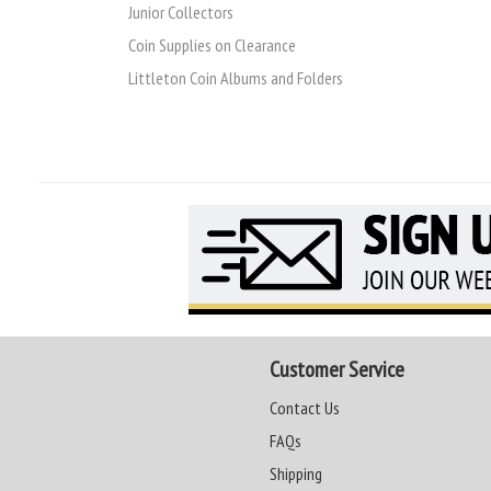
Junior Collectors
Coin Supplies on Clearance
Littleton Coin Albums and Folders
Customer Service
Contact Us
FAQs
Shipping