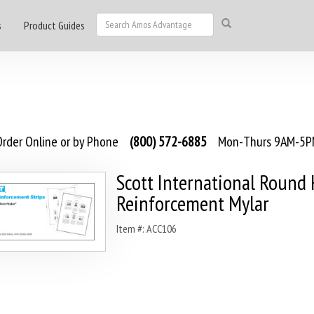
s
Product Guides
rder Online or by Phone
(800) 572-6885
Mon-Thurs 9AM-5PM
Scott International Round
Reinforcement Mylar
Item #: ACC106