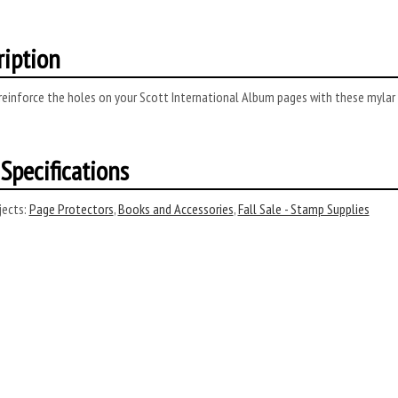
ription
reinforce the holes on your Scott International Album pages with these mylar
Specifications
ects:
Page Protectors
,
Books and Accessories
,
Fall Sale - Stamp Supplies