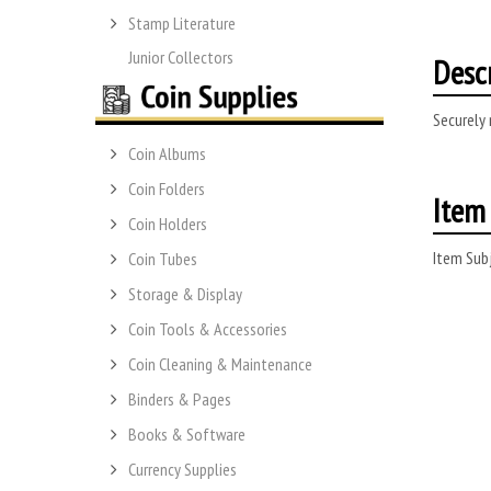
Stamp Literature
Junior Collectors
Desc
Securely 
Coin Albums
Coin Folders
Item 
Coin Holders
Item Subj
Coin Tubes
Storage & Display
Coin Tools & Accessories
Coin Cleaning & Maintenance
Binders & Pages
Books & Software
Currency Supplies