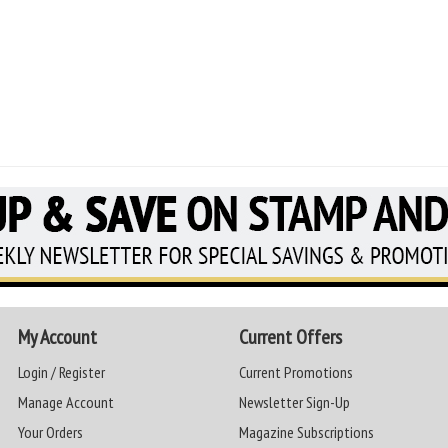
My Account
Current Offers
Login / Register
Current Promotions
Manage Account
Newsletter Sign-Up
Your Orders
Magazine Subscriptions