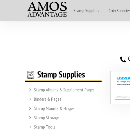
Stamp Supplies
Coin Supplie
O
Stamp Albums & Supplement Pages
Binders & Pages
Stamp Mounts & Hinges
Stamp Storage
Stamp Tools