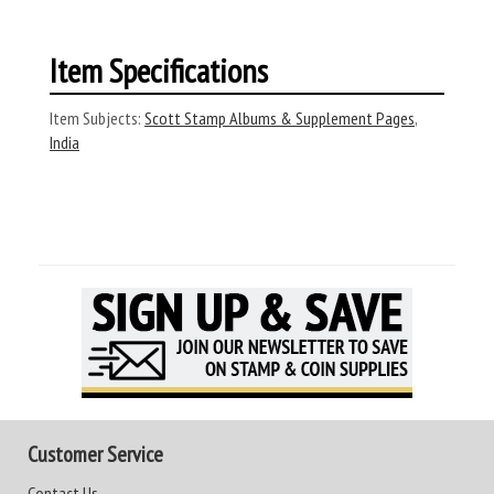
Item Specifications
Item Subjects:
Scott Stamp Albums & Supplement Pages
,
India
Customer Service
Contact Us