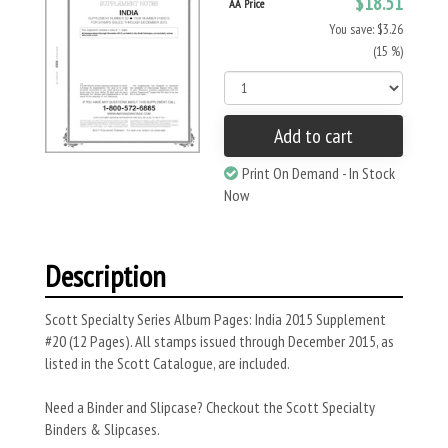
$18.51
AA Price
You save: $3.26
(15 %)
Add to cart
Print On Demand - In Stock
Now
Description
Scott Specialty Series Album Pages: India 2015 Supplement
#20 (12 Pages). All stamps issued through December 2015, as
listed in the Scott Catalogue, are included.
Need a Binder and Slipcase? Checkout the Scott Specialty
Binders & Slipcases.