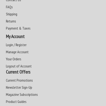
FAQs
Shipping
Returns
Payment & Taxes
My Account
Login / Register
Manage Account
Your Orders
Logout of Account
Current Offers
Current Promotions
Newsletter Sign-Up
Magazine Subscriptions
Product Guides