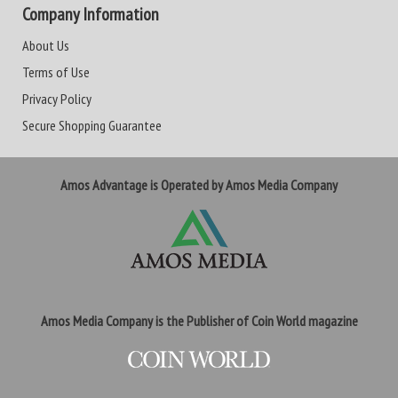
Company Information
About Us
Terms of Use
Privacy Policy
Secure Shopping Guarantee
Amos Advantage is Operated by Amos Media Company
Amos Media Company is the Publisher of Coin World magazine