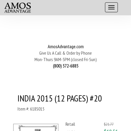
AmosAdvantage.com
Give Us A Call & Order by Phone
Mon-Thurs 9AM-5PM (closed Fri-Sun)
(800) 572-6885
INDIA 2015 (12 PAGES) #20
Item #: 618S015
Retail
$21.77