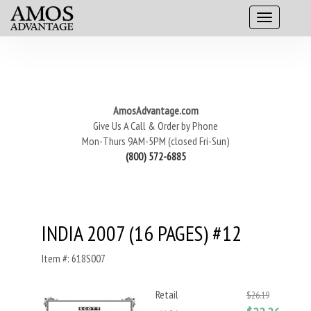
AmosAdvantage.com
Give Us A Call & Order by Phone
Mon-Thurs 9AM-5PM (closed Fri-Sun)
(800) 572-6885
INDIA 2007 (16 PAGES) #12
Item #: 618S007
Retail
$26.19