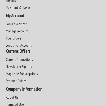
Returns
Payment & Taxes
My Account
Login / Register
Manage Account
Your Orders
Logout of Account
Current Offers
Current Promotions
Newsletter Sign-Up
Magazine Subscriptions
Product Guides
Company Information
About Us
Terms of Use