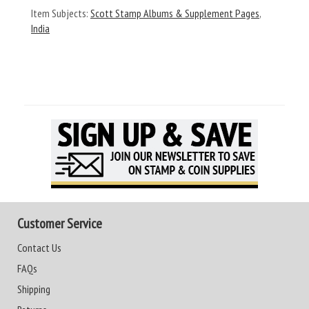
Item Subjects:
Scott Stamp Albums & Supplement Pages
,
India
Customer Service
Contact Us
FAQs
Shipping