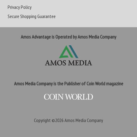
Privacy Policy
Secure Shopping Guarantee
Amos Advantage is Operated by Amos Media Company
Amos Media Company is the Publisher of Coin World magazine
Copyright ©2026
Amos Media Company