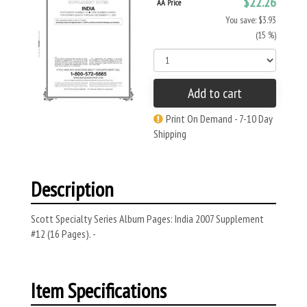
$22.26
AA Price
You save: $3.93
(15 %)
Add to cart
Print On Demand - 7-10 Day
Shipping
Description
Scott Specialty Series Album Pages: India 2007 Supplement
#12 (16 Pages). -
Item Specifications