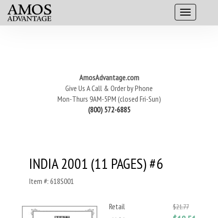
AmosAdvantage.com
Give Us A Call & Order by Phone
Mon-Thurs 9AM-5PM (closed Fri-Sun)
(800) 572-6885
INDIA 2001 (11 PAGES) #6
Item #: 618S001
Retail
$21.77