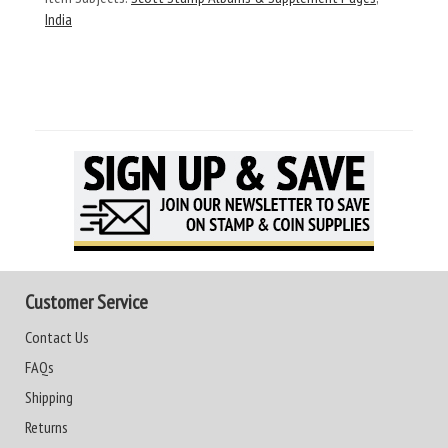
India
Customer Service
Contact Us
FAQs
Shipping
Returns