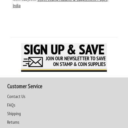
India
Customer Service
Contact Us
FAQs
Shipping
Returns