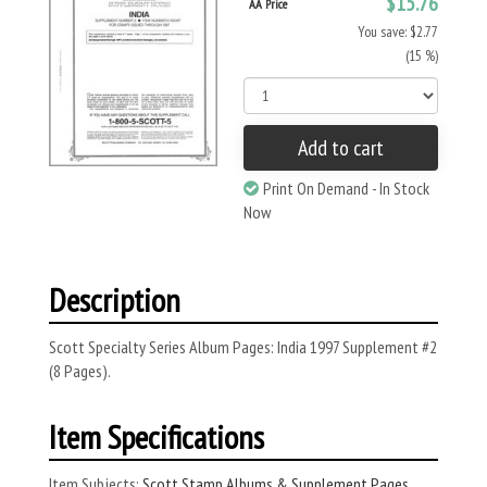
$15.76
AA Price
You save: $2.77
(15 %)
Add to cart
Print On Demand - In Stock
Now
Description
Scott Specialty Series Album Pages: India 1997 Supplement #2
(8 Pages).
Item Specifications
Item Subjects:
Scott Stamp Albums & Supplement Pages
,