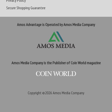
Privacy Policy
Secure Shopping Guarantee
Amos Advantage is Operated by Amos Media Company
Amos Media Company is the Publisher of Coin World magazine
Copyright ©2026
Amos Media Company