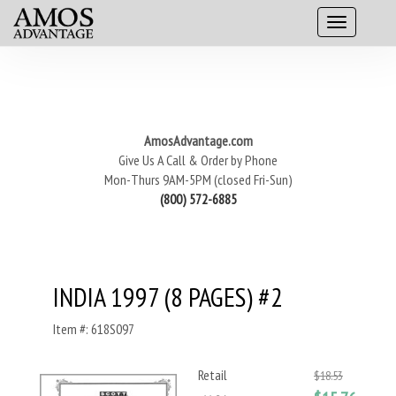
AmosAdvantage.com
Give Us A Call & Order by Phone
Mon-Thurs 9AM-5PM (closed Fri-Sun)
(800) 572-6885
INDIA 1997 (8 PAGES) #2
Item #: 618S097
Retail
$18.53