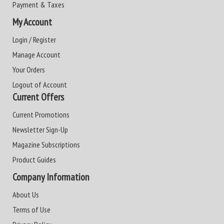
Payment & Taxes
My Account
Login / Register
Manage Account
Your Orders
Logout of Account
Current Offers
Current Promotions
Newsletter Sign-Up
Magazine Subscriptions
Product Guides
Company Information
About Us
Terms of Use