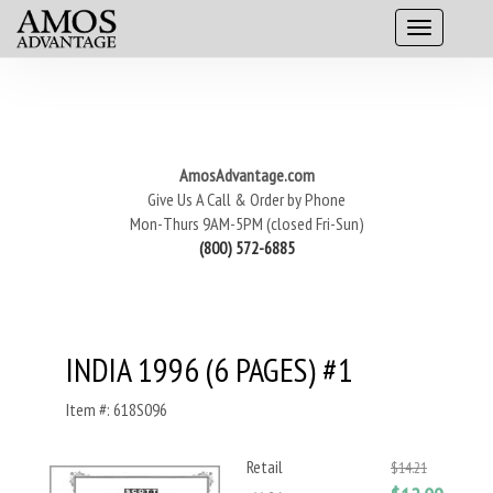
AmosAdvantage.com
Give Us A Call & Order by Phone
Mon-Thurs 9AM-5PM (closed Fri-Sun)
(800) 572-6885
INDIA 1996 (6 PAGES) #1
Item #: 618S096
Retail
$14.21