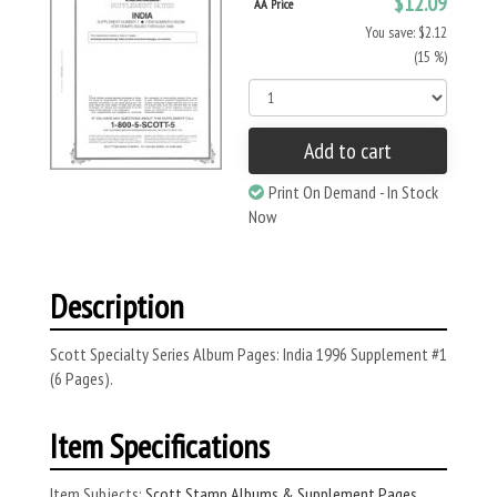
$12.09
AA Price
You save: $2.12
(15 %)
Add to cart
Print On Demand - In Stock
Now
Description
Scott Specialty Series Album Pages: India 1996 Supplement #1
(6 Pages).
Item Specifications
Item Subjects:
Scott Stamp Albums & Supplement Pages
,