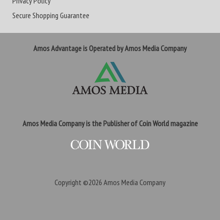
Privacy Policy
Secure Shopping Guarantee
Amos Advantage is Operated by Amos Media Company
Amos Media Company is the Publisher of Coin World magazine
Copyright ©2026
Amos Media Company