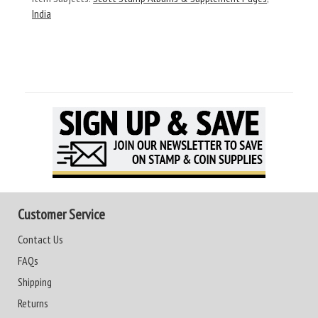
India
Customer Service
Contact Us
FAQs
Shipping
Returns