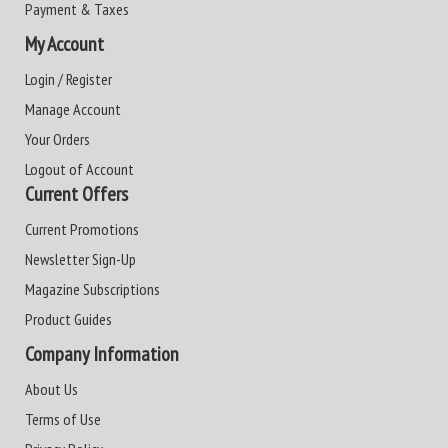
Payment & Taxes
My Account
Login / Register
Manage Account
Your Orders
Logout of Account
Current Offers
Current Promotions
Newsletter Sign-Up
Magazine Subscriptions
Product Guides
Company Information
About Us
Terms of Use