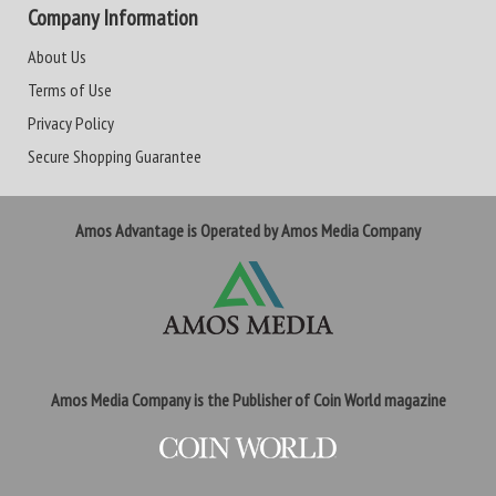
Company Information
About Us
Terms of Use
Privacy Policy
Secure Shopping Guarantee
Amos Advantage is Operated by Amos Media Company
Amos Media Company is the Publisher of Coin World magazine