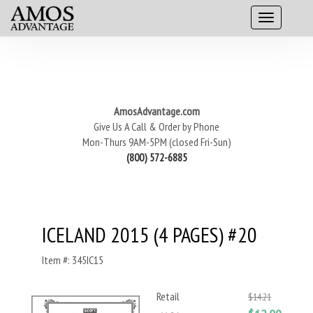
AmosAdvantage.com
Give Us A Call & Order by Phone
Mon-Thurs 9AM-5PM (closed Fri-Sun)
(800) 572-6885
ICELAND 2015 (4 PAGES) #20
Item #: 345IC15
Retail
$14.21