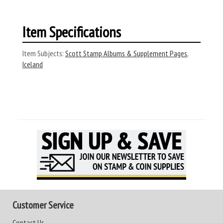
Item Specifications
Item Subjects:
Scott Stamp Albums & Supplement Pages
,
Iceland
Customer Service
Contact Us