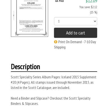
$12.09
AA Price
You save: $2.12
(15 %)
Add to cart
Print On Demand - 7-10 Day
Shipping
Description
Scott Specialty Series Album Pages: Iceland 2015 Supplement
#20 (4 Pages). All stamps issued through November 2015, as
listed in the Scott Catalogue, are included.
Need a Binder and Slipcase? Checkout the Scott Specialty
Binders & Slipcases.