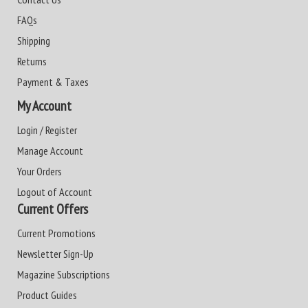
FAQs
Shipping
Returns
Payment & Taxes
My Account
Login / Register
Manage Account
Your Orders
Logout of Account
Current Offers
Current Promotions
Newsletter Sign-Up
Magazine Subscriptions
Product Guides