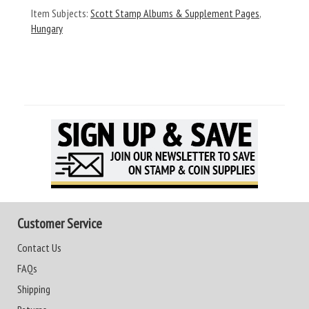
Item Subjects:
Scott Stamp Albums & Supplement Pages
,
Hungary
Customer Service
Contact Us
FAQs
Shipping