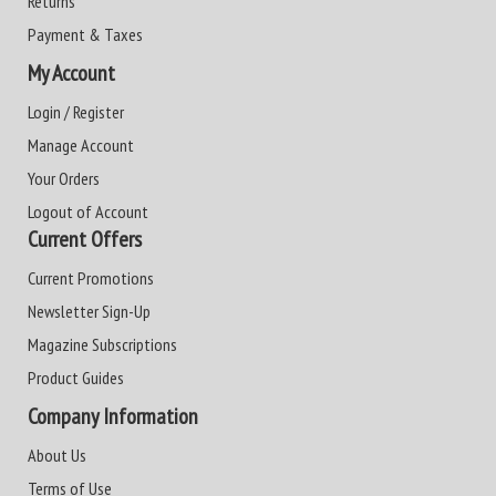
Returns
Payment & Taxes
My Account
Login / Register
Manage Account
Your Orders
Logout of Account
Current Offers
Current Promotions
Newsletter Sign-Up
Magazine Subscriptions
Product Guides
Company Information
About Us
Terms of Use