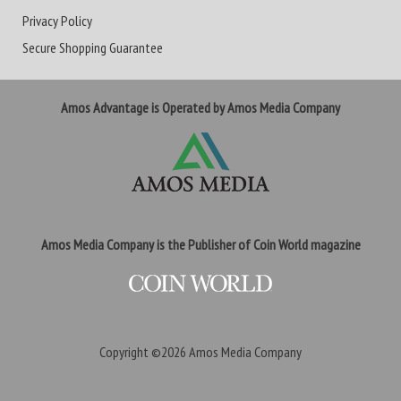
Privacy Policy
Secure Shopping Guarantee
Amos Advantage is Operated by Amos Media Company
Amos Media Company is the Publisher of Coin World magazine
Copyright ©2026
Amos Media Company