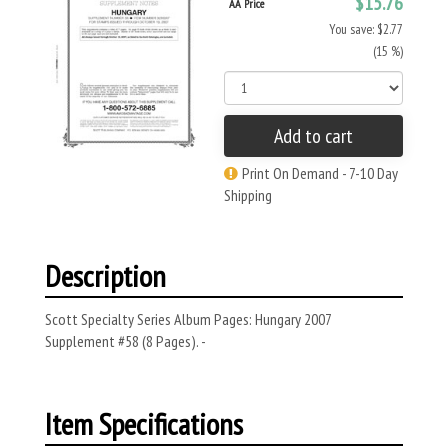
$15.76
AA Price
You save: $2.77
(15 %)
Add to cart
Print On Demand - 7-10 Day
Shipping
Description
Scott Specialty Series Album Pages: Hungary 2007
Supplement #58 (8 Pages). -
Item Specifications