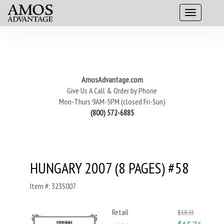
AmosAdvantage.com
Give Us A Call & Order by Phone
Mon-Thurs 9AM-5PM (closed Fri-Sun)
(800) 572-6885
HUNGARY 2007 (8 PAGES) #58
Item #: 323S007
Retail
$18.53