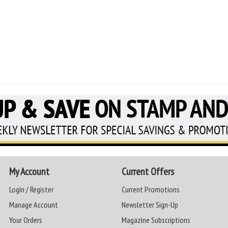
My Account
Current Offers
Login / Register
Current Promotions
Manage Account
Newsletter Sign-Up
Your Orders
Magazine Subscriptions