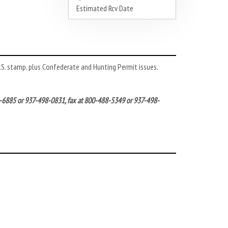
Estimated Rcv Date
 U.S. stamp, plus Confederate and Hunting Permit issues.
572-6885 or 937-498-0831, fax at 800-488-5349 or 937-498-