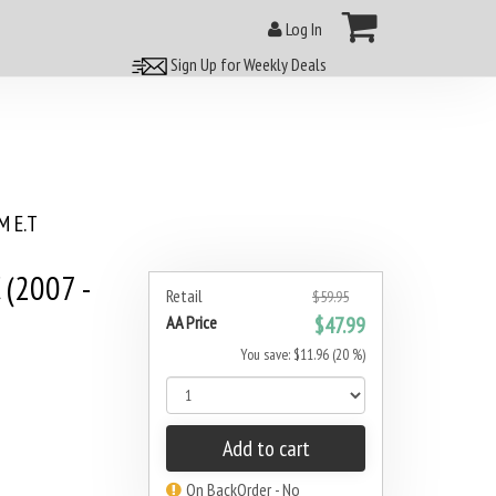
Log In
Sign Up for Weekly Deals
 E.T
 (2007 -
Retail
$59.95
AA Price
$47.99
You save: $11.96 (20 %)
Add to cart
On BackOrder - No