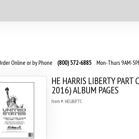
rder Online or by Phone
(800) 572-6885
Mon-Thurs 9AM-5PM
HE HARRIS LIBERTY PART C
2016) ALBUM PAGES
Item #: HELIBPTC