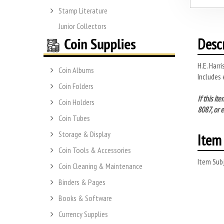
Stamp Literature
Junior Collectors
Desc
H.E. Harr
Coin Albums
Includes 
Coin Folders
If this i
Coin Holders
8087, or 
Coin Tubes
Storage & Display
Item 
Coin Tools & Accessories
Item Subj
Coin Cleaning & Maintenance
Binders & Pages
Books & Software
Currency Supplies