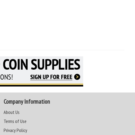
Company Information
About Us
Terms of Use
Privacy Policy