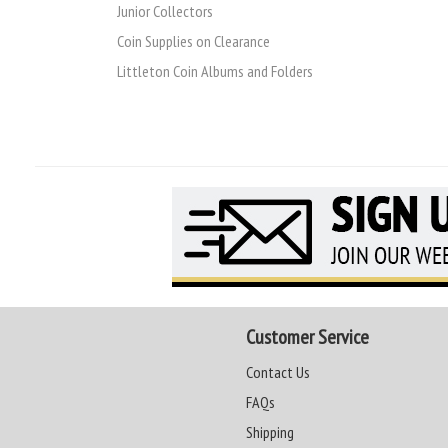
Junior Collectors
Coin Supplies on Clearance
Littleton Coin Albums and Folders
Customer Service
Contact Us
FAQs
Shipping