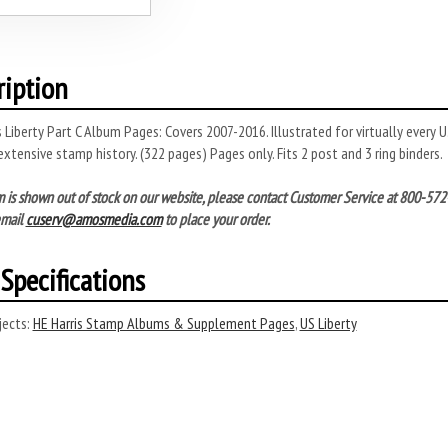
ription
is Liberty Part C Album Pages: Covers 2007-2016. Illustrated for virtually every
extensive stamp history. (322 pages) Pages only. Fits 2 post and 3 ring binders.
tem is shown out of stock on our website, please contact Customer Service at 800-
email
cuserv@amosmedia.com
to place your order.
Specifications
ects:
HE Harris Stamp Albums & Supplement Pages
,
US Liberty