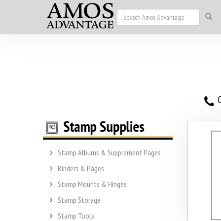
O
Stamp Albums & Supplement Pages
Binders & Pages
Stamp Mounts & Hinges
Stamp Storage
Stamp Tools