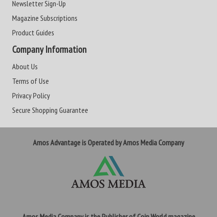
Newsletter Sign-Up
Magazine Subscriptions
Product Guides
Company Information
About Us
Terms of Use
Privacy Policy
Secure Shopping Guarantee
Amos Advantage is Operated by Amos Media Company
Amos Media Company is the Publisher of Coin World magazine