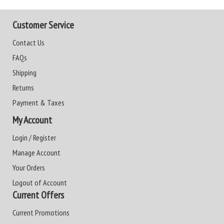
Customer Service
Contact Us
FAQs
Shipping
Returns
Payment & Taxes
My Account
Login / Register
Manage Account
Your Orders
Logout of Account
Current Offers
Current Promotions