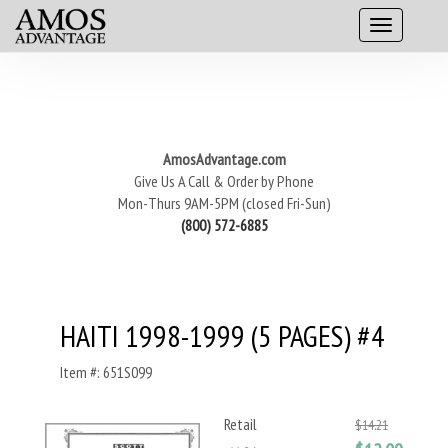
AmosAdvantage.com
Give Us A Call & Order by Phone
Mon-Thurs 9AM-5PM (closed Fri-Sun)
(800) 572-6885
HAITI 1998-1999 (5 PAGES) #4
Item #: 651S099
Retail
$14.21