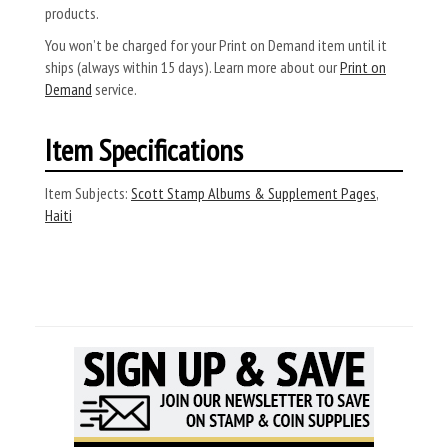
products.
You won’t be charged for your Print on Demand item until it
ships (always within 15 days). Learn more about our
Print on
Demand
service.
Item Specifications
Item Subjects:
Scott Stamp Albums & Supplement Pages
,
Haiti