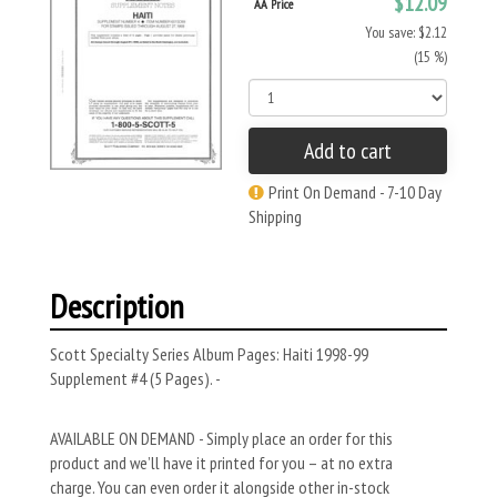
$12.09
AA Price
You save: $2.12
(15 %)
Add to cart
Print On Demand - 7-10 Day
Shipping
Description
Scott Specialty Series Album Pages: Haiti 1998-99
Supplement #4 (5 Pages). -
AVAILABLE ON DEMAND - Simply place an order for this
product and we’ll have it printed for you – at no extra
charge. You can even order it alongside other in-stock