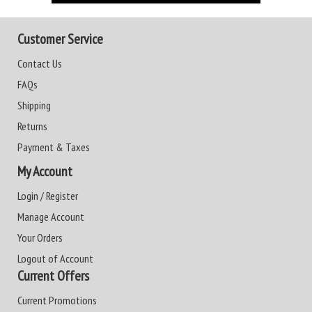
Customer Service
Contact Us
FAQs
Shipping
Returns
Payment & Taxes
My Account
Login / Register
Manage Account
Your Orders
Logout of Account
Current Offers
Current Promotions