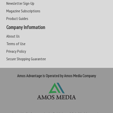
Newsletter Sign-Up
Magazine Subscriptions
Product Guides
Company Information
About Us
Terms of Use
Privacy Policy
Secure Shopping Guarantee
Amos Advantage is Operated by Amos Media Company