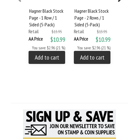
Hagner Black Stock
Hagner Black Stock
Hagner Bla
Page - 1 Row / 1
Page - 2 Rows / 1
Page - 3 R
Sided (5-Pack)
Sided (5-Pack)
Sided (5-P
Retail
Retail
Retail
$13.95
$13.95
AA Price
$10.99
AA Price
$10.99
AA Price
You save: $2.96 (21 %)
You save: $2.96 (21 %)
You save: 
Add to cart
Add to cart
Add to