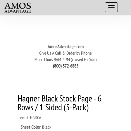
AmosAdvantage.com
Give Us A Call & Order by Phone
Mon-Thurs 9AM-5PM (closed Fri-Sun)
(800) 572-6885
Hagner Black Stock Page - 6
Rows / 1 Sided (5-Pack)
Item #: HGB06
Sheet Color:
Black