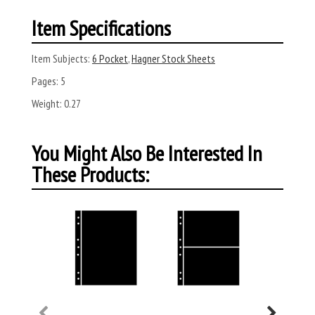
Item Specifications
Item Subjects:
6 Pocket
,
Hagner Stock Sheets
Pages:
5
Weight:
0.27
You Might Also Be Interested In
These Products: