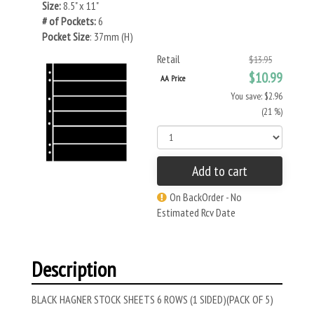
Size:
8.5" x 11"
# of Pockets:
6
Pocket Size
: 37mm (H)
Retail
$13.95
$10.99
AA Price
You save: $2.96
(21 %)
Add to cart
On BackOrder - No
Estimated Rcv Date
Description
BLACK HAGNER STOCK SHEETS 6 ROWS (1 SIDED)(PACK OF 5)