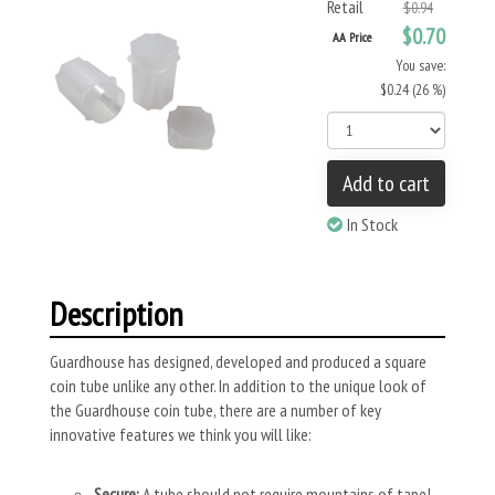
Retail
$0.94
$0.70
AA Price
You save:
$0.24 (26 %)
Add to cart
In Stock
Description
Guardhouse has designed, developed and produced a square
coin tube unlike any other. In addition to the unique look of
the Guardhouse coin tube, there are a number of key
innovative features we think you will like:
Secure:
A tube should not require mountains of tape!