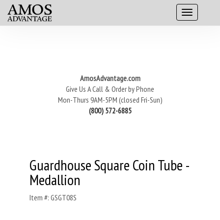
AmosAdvantage.com
Give Us A Call & Order by Phone
Mon-Thurs 9AM-5PM (closed Fri-Sun)
(800) 572-6885
Guardhouse Square Coin Tube -
Medallion
Item #: GSGT08S