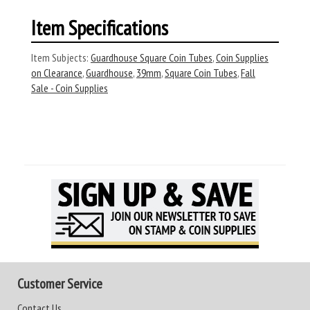
Item Specifications
Item Subjects:
Guardhouse Square Coin Tubes
,
Coin Supplies
on Clearance
,
Guardhouse
,
39mm
,
Square Coin Tubes
,
Fall
Sale - Coin Supplies
Customer Service
Contact Us