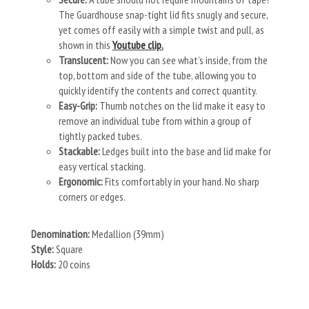
The Guardhouse snap-tight lid fits snugly and secure,
yet comes off easily with a simple twist and pull, as
shown in this
Youtube clip.
Translucent:
Now you can see what’s inside, from the
top, bottom and side of the tube, allowing you to
quickly identify the contents and correct quantity.
Easy-Grip:
Thumb notches on the lid make it easy to
remove an individual tube from within a group of
tightly packed tubes.
Stackable:
Ledges built into the base and lid make for
easy vertical stacking.
Ergonomic:
Fits comfortably in your hand. No sharp
corners or edges.
Denomination:
Medallion (39mm)
Style:
Square
Holds:
20 coins