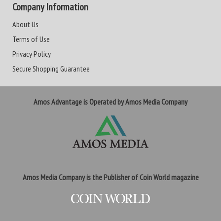
Company Information
About Us
Terms of Use
Privacy Policy
Secure Shopping Guarantee
Amos Advantage is Operated by Amos Media Company
Amos Media Company is the Publisher of Coin World magazine