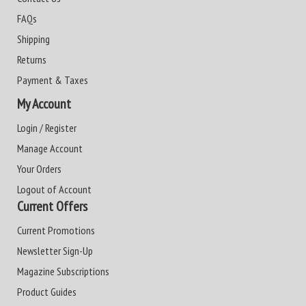
FAQs
Shipping
Returns
Payment & Taxes
My Account
Login / Register
Manage Account
Your Orders
Logout of Account
Current Offers
Current Promotions
Newsletter Sign-Up
Magazine Subscriptions
Product Guides