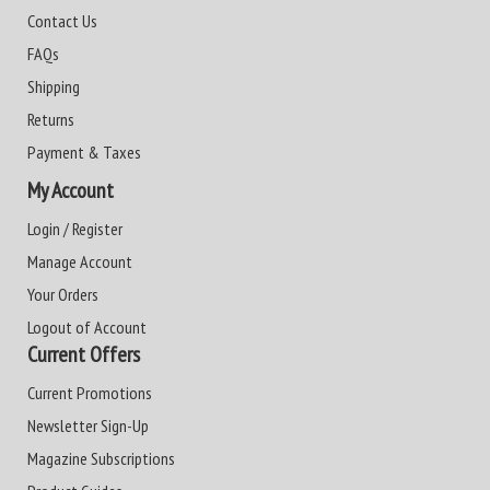
Contact Us
FAQs
Shipping
Returns
Payment & Taxes
My Account
Login / Register
Manage Account
Your Orders
Logout of Account
Current Offers
Current Promotions
Newsletter Sign-Up
Magazine Subscriptions