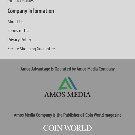
Product Guides
Company Information
About Us
Terms of Use
Privacy Policy
Secure Shopping Guarantee
Amos Advantage is Operated by Amos Media Company
Amos Media Company is the Publisher of Coin World magazine