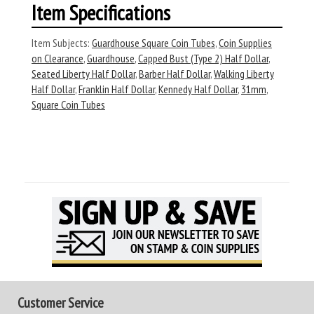
Item Specifications
Item Subjects:
Guardhouse Square Coin Tubes
,
Coin Supplies
on Clearance
,
Guardhouse
,
Capped Bust (Type 2) Half Dollar
,
Seated Liberty Half Dollar
,
Barber Half Dollar
,
Walking Liberty
Half Dollar
,
Franklin Half Dollar
,
Kennedy Half Dollar
,
31mm
,
Square Coin Tubes
Customer Service