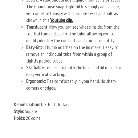
The Guardhouse snap-tight lid fits snugly and secure,
yet comes off easily with a simple twist and pull, as
shown in this
Youtube clip.
Translucent:
Now you can see what’s inside, from the
top, bottom and side of the tube, allowing you to
quickly identify the contents and correct quantity.
Easy-Grip:
Thumb notches on the lid make it easy to
remove an individual tube from within a group of
tightly packed tubes.
Stackable:
Ledges built into the base and lid make for
easy vertical stacking.
Ergonomic:
Fits comfortably in your hand. No sharp
corners or edges.
Denomination:
U.S. Half Dollars
Style:
Square
Holds:
20 coins