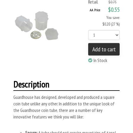
Retail
$0.75
$0.55
AA Price
You save:
$0.20 (27 %)
Add to cart
In Stock
Description
Guardhouse has designed, developed and produced a square
coin tube unlike any other. In addition to the unique look of
the Guardhouse coin tube, there are a number of key
innovative features we think you will like:
Secure:
A tube should not require mountains of tape!