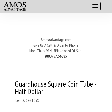
AmosAdvantage.com
Give Us A Call & Order by Phone
Mon-Thurs 9AM-5PM (closed Fri-Sun)
(800) 572-6885
Guardhouse Square Coin Tube -
Half Dollar
Item #: GSGT05S