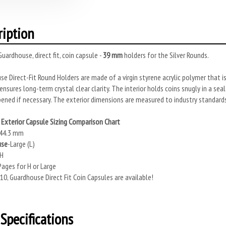
ription
uardhouse, direct fit, coin capsule -
39 mm
holders for the Silver Rounds.
e Direct-Fit Round Holders are made of a virgin styrene acrylic polymer that is
ensures long-term crystal clear clarity. The interior holds coins snugly in a se
ened if necessary. The exterior dimensions are measured to industry standards
Exterior Capsule Sizing Comparison Chart
44.3 mm
use
-Large (L)
 H
ages for H or Large
10, Guardhouse Direct Fit Coin Capsules are available!
Specifications