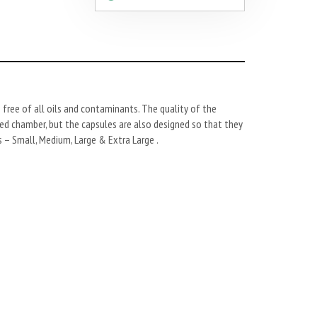
 free of all oils and contaminants. The quality of the
aled chamber, but the capsules are also designed so that they
 – Small, Medium, Large & Extra Large .