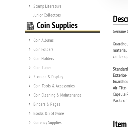
Stamp Literature
Junior Collectors
Desc
Genuine G
Coin Albums
Guardhous
Coin Folders
material 
can be op
Coin Holders
Coin Tubes
Standard 
Exterior
-
Storage & Display
Guardho
Coin Tools & Accessories
Air-Tite
-
Capsule P
Coin Cleaning & Maintenance
Packs of 
Binders & Pages
Books & Software
Item 
Currency Supplies