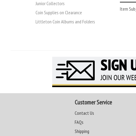
Junior Collectors
Item Subj
Coin Supplies on Clearance
Littleton Coin Albums and Folders
Customer Service
Contact Us
FAQs
Shipping