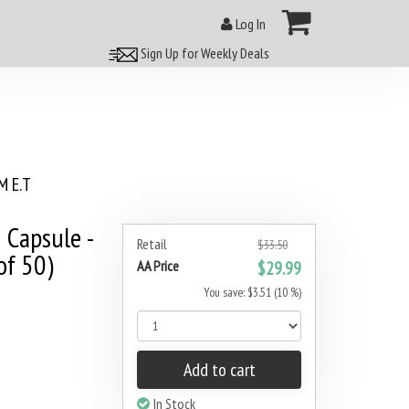
Log In
Sign Up for Weekly Deals
 E.T
 Capsule -
Retail
$33.50
of 50)
AA Price
$29.99
You save: $3.51 (10 %)
Add to cart
In Stock