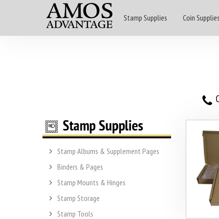
Stamp Supplies
Coin Supplie
O
Stamp Albums & Supplement Pages
Binders & Pages
Stamp Mounts & Hinges
Stamp Storage
Stamp Tools