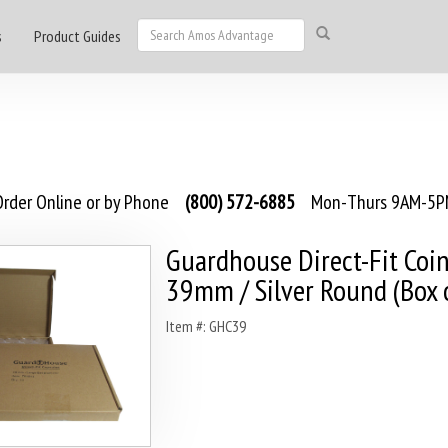
s
Product Guides
rder Online or by Phone
(800) 572-6885
Mon-Thurs 9AM-5PM
Guardhouse Direct-Fit Coin
39mm / Silver Round (Box 
Item #: GHC39