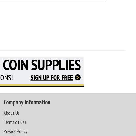
Company Information
About Us
Terms of Use
Privacy Policy