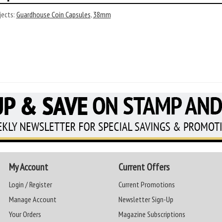
ects:
Guardhouse Coin Capsules
,
38mm
My Account
Current Offers
Login / Register
Current Promotions
Manage Account
Newsletter Sign-Up
Your Orders
Magazine Subscriptions