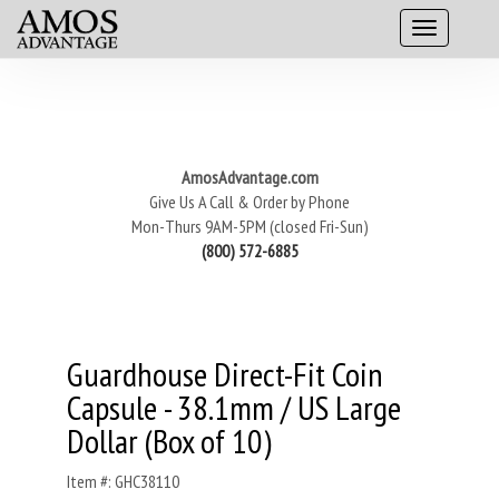
AmosAdvantage.com
Give Us A Call & Order by Phone
Mon-Thurs 9AM-5PM (closed Fri-Sun)
(800) 572-6885
Guardhouse Direct-Fit Coin
Capsule - 38.1mm / US Large
Dollar (Box of 10)
Item #: GHC38110