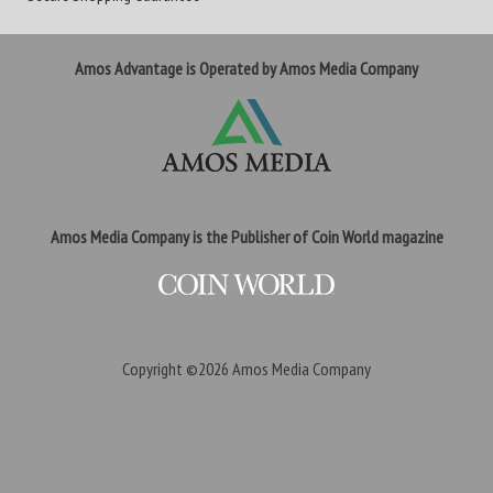
Amos Advantage is Operated by Amos Media Company
Amos Media Company is the Publisher of Coin World magazine
Copyright ©2026
Amos Media Company