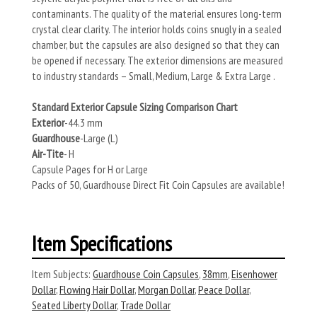
contaminants. The quality of the material ensures long-term
crystal clear clarity. The interior holds coins snugly in a sealed
chamber, but the capsules are also designed so that they can
be opened if necessary. The exterior dimensions are measured
to industry standards – Small, Medium, Large & Extra Large .
Standard Exterior Capsule Sizing Comparison Chart
Exterior
-44.3 mm
Guardhouse
-Large (L)
Air-Tite
- H
Capsule Pages for H or Large
Packs of 50, Guardhouse Direct Fit Coin Capsules are available!
Item Specifications
Item Subjects:
Guardhouse Coin Capsules
,
38mm
,
Eisenhower
Dollar
,
Flowing Hair Dollar
,
Morgan Dollar
,
Peace Dollar
,
Seated Liberty Dollar
,
Trade Dollar