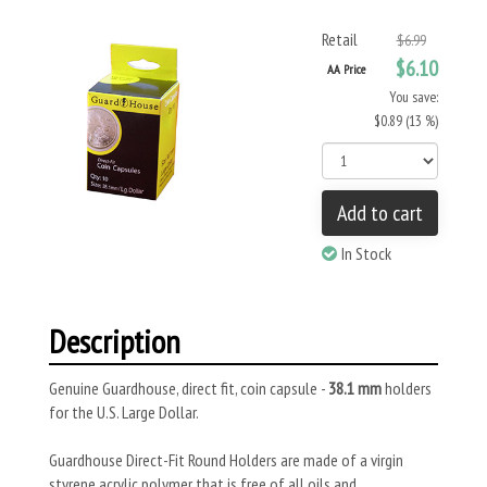
Retail
$6.99
$6.10
AA Price
You save:
$0.89 (13 %)
Add to cart
In Stock
Description
Genuine Guardhouse, direct fit, coin capsule -
38.1 mm
holders
for the U.S. Large Dollar.
Guardhouse Direct-Fit Round Holders are made of a virgin
styrene acrylic polymer that is free of all oils and