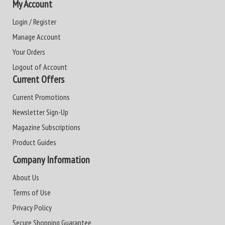
My Account
Login / Register
Manage Account
Your Orders
Logout of Account
Current Offers
Current Promotions
Newsletter Sign-Up
Magazine Subscriptions
Product Guides
Company Information
About Us
Terms of Use
Privacy Policy
Secure Shopping Guarantee