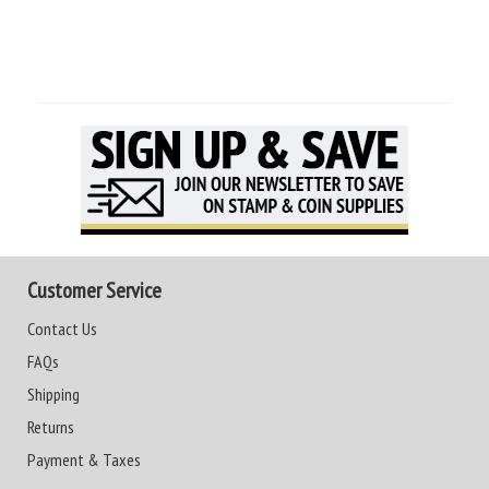
Customer Service
Contact Us
FAQs
Shipping
Returns
Payment & Taxes