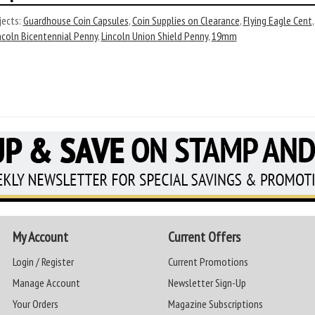
ects:
Guardhouse Coin Capsules
,
Coin Supplies on Clearance
,
Flying Eagle Cent
ncoln Bicentennial Penny
,
Lincoln Union Shield Penny
,
19mm
My Account
Current Offers
Login / Register
Current Promotions
Manage Account
Newsletter Sign-Up
Your Orders
Magazine Subscriptions