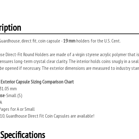
ription
uardhouse, direct fit, coin capsule -
19 mm
holders for the U.S. Cent.
e Direct-Fit Round Holders are made of a virgin styrene acrylic polymer that is
ensures long-term crystal clear clarity. The interior holds coins snugly in a se
be opened if necessary. The exterior dimensions are measured to industry stan
Exterior Capsule Sizing Comparison Chart
31.05 mm
use
-Small (S)
 A
ages for A or Small
10, Guardhouse Direct Fit Coin Capsules are available!
Specifications