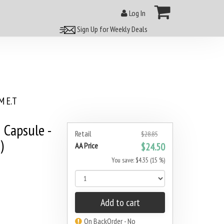
Log In
Sign Up for Weekly Deals
 E.T
 Capsule -
Retail
$28.85
)
AA Price
$24.50
You save: $4.35 (15 %)
Add to cart
On BackOrder - No