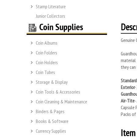
Stamp Literature
Junior Collectors
Desc
Genuine G
Coin Albums
Coin Folders
Guardhous
material 
Coin Holders
they can 
Coin Tubes
Standard 
Storage & Display
Exterior
-
Coin Tools & Accessories
Guardho
Air-Tite
-
Coin Cleaning & Maintenance
Capsule P
Binders & Pages
Packs of 
Books & Software
Item 
Currency Supplies