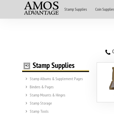
Stamp Supplies
Coin Supplie
O
Stamp Albums & Supplement Pages
Binders & Pages
Stamp Mounts & Hinges
Stamp Storage
Stamp Tools