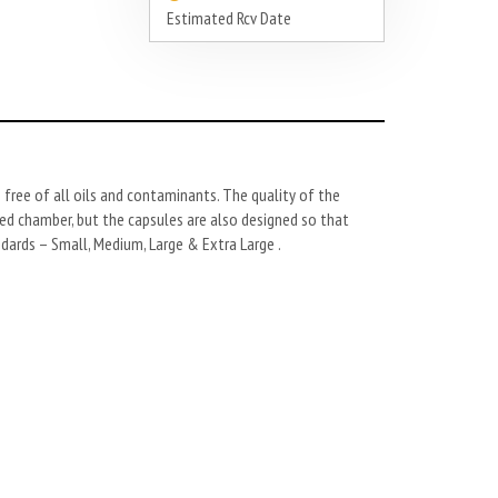
Estimated Rcv Date
 free of all oils and contaminants. The quality of the
aled chamber, but the capsules are also designed so that
dards – Small, Medium, Large & Extra Large .