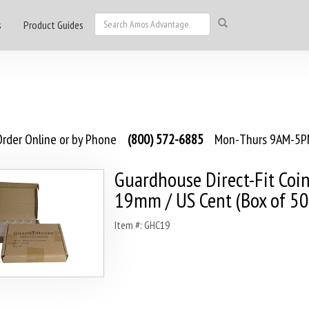
s
Product Guides
rder Online or by Phone
(800) 572-6885
Mon-Thurs 9AM-5PM
Guardhouse Direct-Fit Coin
19mm / US Cent (Box of 50
Item #: GHC19