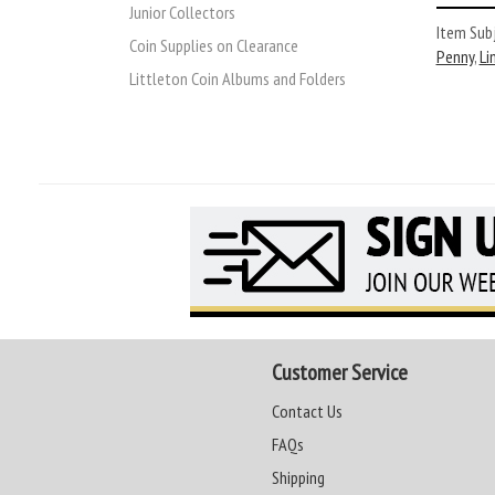
Junior Collectors
Item Subj
Coin Supplies on Clearance
Penny
,
Li
Littleton Coin Albums and Folders
Customer Service
Contact Us
FAQs
Shipping