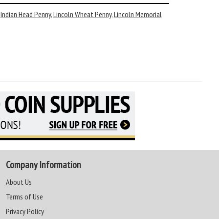
,
Indian Head Penny
,
Lincoln Wheat Penny
,
Lincoln Memorial
Company Information
About Us
Terms of Use
Privacy Policy