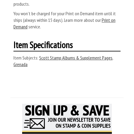
products.
You won’t be charged for your Print on Demand item until it
ships (always within 15 days). Learn more about our
Print on
Demand
service.
Item Specifications
Item Subjects:
Scott Stamp Albums & Supplement Pages
,
Grenada