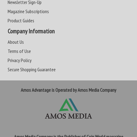
Newsletter Sign-Up
Magazine Subscriptions
Product Guides
Company Information
About Us
Terms of Use
Privacy Policy
Secure Shopping Guarantee
Amos Advantage is Operated by Amos Media Company
Amos Media Company is the Publisher of Coin World magazine