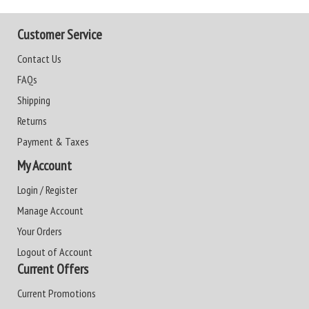
Customer Service
Contact Us
FAQs
Shipping
Returns
Payment & Taxes
My Account
Login / Register
Manage Account
Your Orders
Logout of Account
Current Offers
Current Promotions