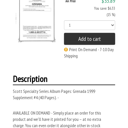
$35.89
AA Price
You save: $6.33
(15 %)
Add to cart
Print On Demand - 7-10 Day
Shipping
Description
Scott Specialty Series Album Pages: Grenada 1999
Supplement #4 (40 Pages). -
AVAILABLE ON DEMAND - Simply place an order for this
product and we’ll have it printed for you – at no extra
charge. You can even order it alongside other in-stock