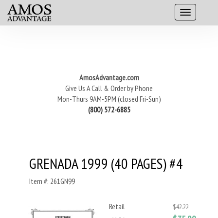
AmosAdvantage.com
Give Us A Call & Order by Phone
Mon-Thurs 9AM-5PM (closed Fri-Sun)
(800) 572-6885
GRENADA 1999 (40 PAGES) #4
Item #: 261GN99
Retail
$42.22