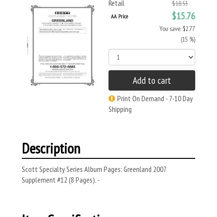
Retail
$18.53
$15.76
AA Price
You save: $2.77
(15 %)
Add to cart
Print On Demand - 7-10 Day
Shipping
Description
Scott Specialty Series Album Pages: Greenland 2007
Supplement #12 (8 Pages). -