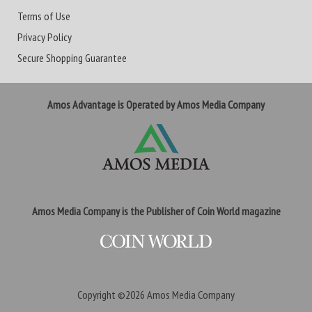
Terms of Use
Privacy Policy
Secure Shopping Guarantee
Amos Advantage is Operated by Amos Media Company
Amos Media Company is the Publisher of Coin World magazine
Copyright ©2026
Amos Media Company