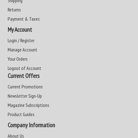
Shipping
Returns
Payment & Taxes
My Account
Login / Register
Manage Account
Your Orders
Logout of Account
Current Offers
Current Promotions
Newsletter Sign-Up
Magazine Subscriptions
Product Guides
Company Information
About Us