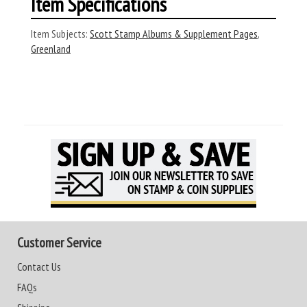
Item Specifications
Item Subjects:
Scott Stamp Albums & Supplement Pages
,
Greenland
Customer Service
Contact Us
FAQs