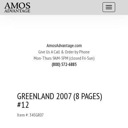
AmosAdvantage.com
Give Us A Call & Order by Phone
Mon-Thurs 9AM-5PM (closed Fri-Sun)
(800) 572-6885
GREENLAND 2007 (8 PAGES)
#12
Item #: 345GR07