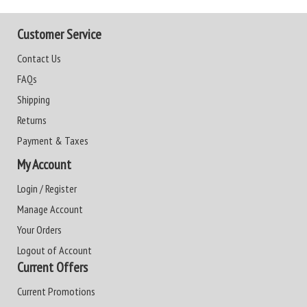
Customer Service
Contact Us
FAQs
Shipping
Returns
Payment & Taxes
My Account
Login / Register
Manage Account
Your Orders
Logout of Account
Current Offers
Current Promotions