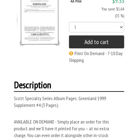
$9.33
AA Price
You save: $1.64
(15 %)
Add to cart
Print On Demand - 7-10 Day
Shipping
Description
Scott Specialty Series Album Pages: Greenland 1999
Supplement #4 (3 Pages).
AVAILABLE ON DEMAND - Simply place an order for this
product and we’ll have it printed for you – at no extra
charge. You can even order it alongside other in-stock