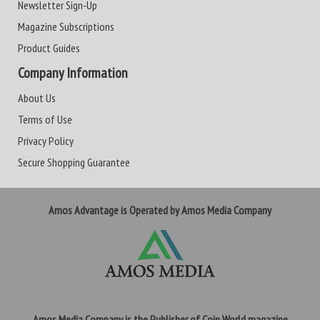
Newsletter Sign-Up
Magazine Subscriptions
Product Guides
Company Information
About Us
Terms of Use
Privacy Policy
Secure Shopping Guarantee
Amos Advantage is Operated by Amos Media Company
Amos Media Company is the Publisher of Coin World magazine