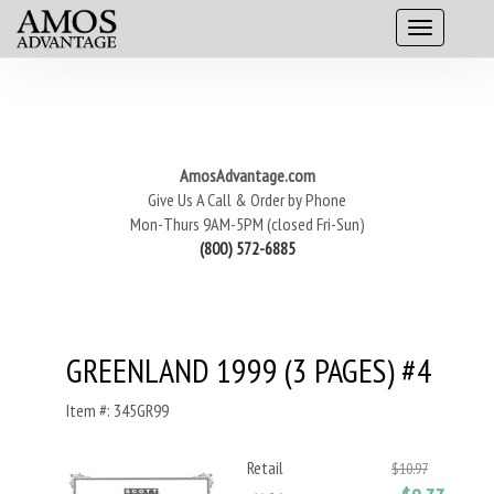
AmosAdvantage.com
Give Us A Call & Order by Phone
Mon-Thurs 9AM-5PM (closed Fri-Sun)
(800) 572-6885
GREENLAND 1999 (3 PAGES) #4
Item #: 345GR99
Retail
$10.97