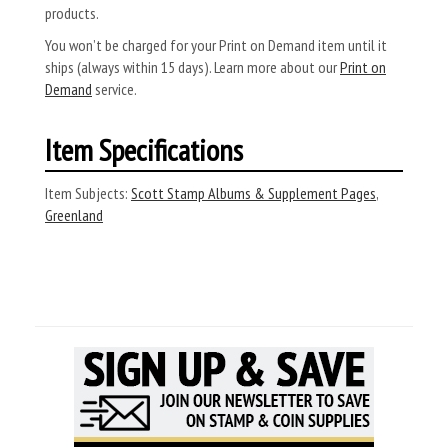
products.
You won’t be charged for your Print on Demand item until it
ships (always within 15 days). Learn more about our
Print on
Demand
service.
Item Specifications
Item Subjects:
Scott Stamp Albums & Supplement Pages
,
Greenland