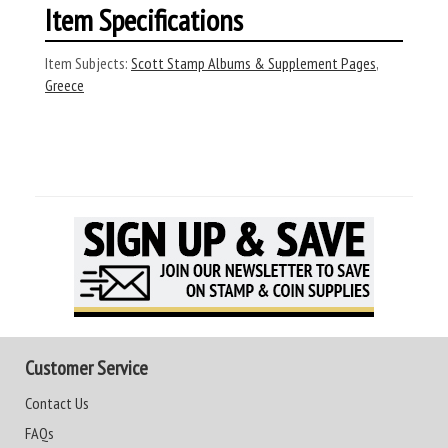
Item Specifications
Item Subjects:
Scott Stamp Albums & Supplement Pages
,
Greece
Customer Service
Contact Us
FAQs