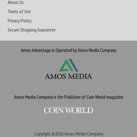
About Us
Terms of Use
Privacy Policy
Secure Shopping Guarantee
Amos Advantage is Operated by Amos Media Company
Amos Media Company is the Publisher of Coin World magazine
Copyright ©2026
Amos Media Company