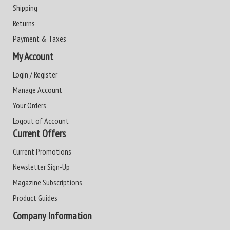
Shipping
Returns
Payment & Taxes
My Account
Login / Register
Manage Account
Your Orders
Logout of Account
Current Offers
Current Promotions
Newsletter Sign-Up
Magazine Subscriptions
Product Guides
Company Information