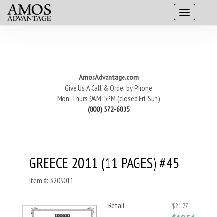
AmosAdvantage.com
Give Us A Call & Order by Phone
Mon-Thurs 9AM-5PM (closed Fri-Sun)
(800) 572-6885
GREECE 2011 (11 PAGES) #45
Item #: 320S011
Retail
$21.77