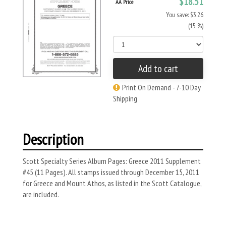
$18.51
AA Price
You save: $3.26
(15 %)
Add to cart
Print On Demand - 7-10 Day
Shipping
Description
Scott Specialty Series Album Pages: Greece 2011 Supplement
#45 (11 Pages). All stamps issued through December 15, 2011
for Greece and Mount Athos, as listed in the Scott Catalogue,
are included.