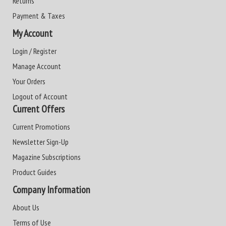
Returns
Payment & Taxes
My Account
Login / Register
Manage Account
Your Orders
Logout of Account
Current Offers
Current Promotions
Newsletter Sign-Up
Magazine Subscriptions
Product Guides
Company Information
About Us
Terms of Use