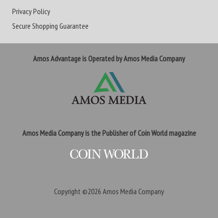
Privacy Policy
Secure Shopping Guarantee
Amos Advantage is Operated by Amos Media Company
Amos Media Company is the Publisher of Coin World magazine
Copyright ©2026
Amos Media Company