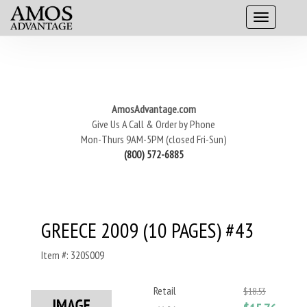
AmosAdvantage.com
Give Us A Call & Order by Phone
Mon-Thurs 9AM-5PM (closed Fri-Sun)
(800) 572-6885
GREECE 2009 (10 PAGES) #43
Item #: 320S009
Retail
$18.53