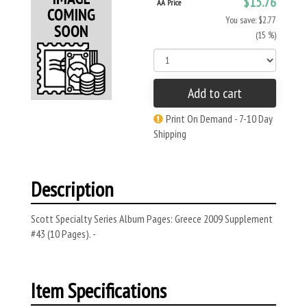
$15.76
AA Price
You save: $2.77
(15 %)
Add to cart
Print On Demand - 7-10 Day
Shipping
Description
Scott Specialty Series Album Pages: Greece 2009 Supplement
#43 (10 Pages). -
Item Specifications