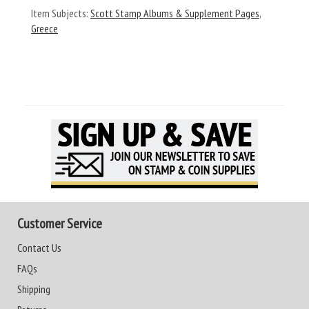
Item Subjects:
Scott Stamp Albums & Supplement Pages
,
Greece
Customer Service
Contact Us
FAQs
Shipping