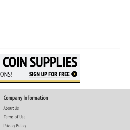
Company Information
About Us
Terms of Use
Privacy Policy