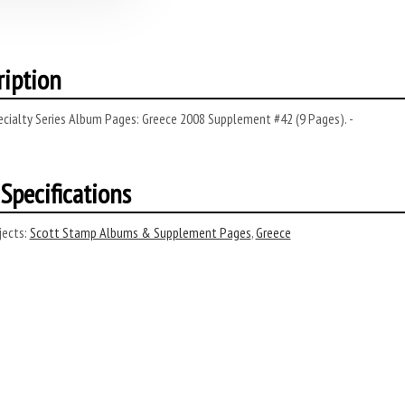
ription
cialty Series Album Pages: Greece 2008 Supplement #42 (9 Pages). -
Specifications
ects:
Scott Stamp Albums & Supplement Pages
,
Greece