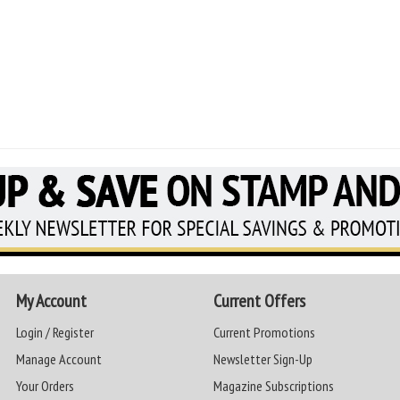
My Account
Current Offers
Login / Register
Current Promotions
Manage Account
Newsletter Sign-Up
Your Orders
Magazine Subscriptions