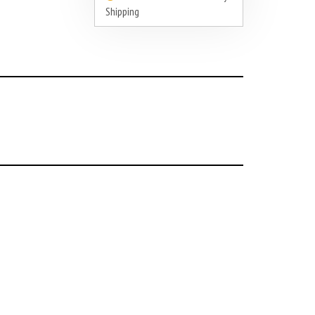
Shipping