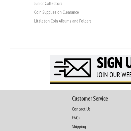
Junior Collectors
Coin Supplies on Clearance
Littleton Coin Albums and Folders
Customer Service
Contact Us
FAQs
Shipping