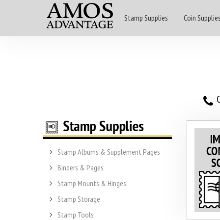
Stamp Supplies
Coin Supplie
O
Stamp Albums & Supplement Pages
Binders & Pages
Stamp Mounts & Hinges
Stamp Storage
Stamp Tools