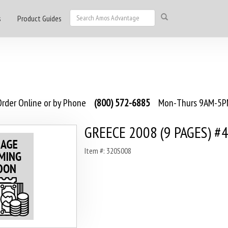
s
Product Guides
rder Online or by Phone
(800) 572-6885
Mon-Thurs 9AM-5PM
GREECE 2008 (9 PAGES) #
Item #: 320S008