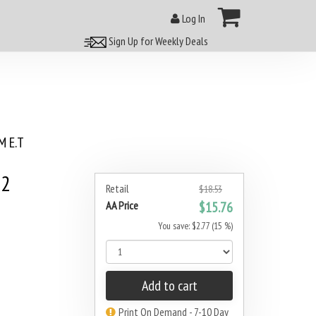
Log In
Sign Up for Weekly Deals
 E.T
42
Retail
$18.53
AA Price
$15.76
You save: $2.77 (15 %)
Add to cart
Print On Demand - 7-10 Day