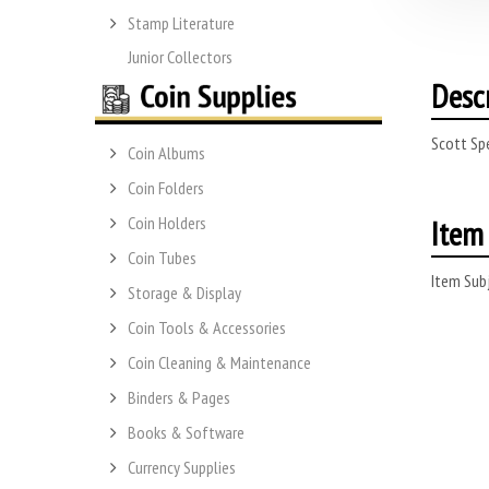
Stamp Literature
Junior Collectors
Desc
Scott Spe
Coin Albums
Coin Folders
Item 
Coin Holders
Coin Tubes
Item Subj
Storage & Display
Coin Tools & Accessories
Coin Cleaning & Maintenance
Binders & Pages
Books & Software
Currency Supplies