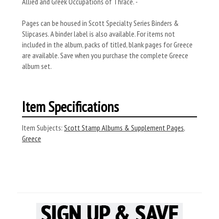
Allied and Greek Occupations of Thrace. -
Pages can be housed in Scott Specialty Series Binders &
Slipcases. A binder label is also available. For items not
included in the album, packs of titled, blank pages for Greece
are available. Save when you purchase the complete Greece
album set.
Item Specifications
Item Subjects:
Scott Stamp Albums & Supplement Pages
,
Greece