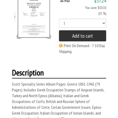
$57.24
AA Price
You save: $10.10
(15 %)
Add to cart
Print On Demand - 7-10 Day
Shipping
Description
Scott Specialty Series Album Pages: Greece 1861-1942 (79
Pages). Includes Greek Occupation Stamps of Aegean Islands,
Turkey and North Epirus (Albania); Italian and Greek
Occupations of Corfu; British and Russian Sphere of
Administrations of Crete; Cretan Government Issues; Epirus-
Greek Occupation; Italian Occupation of Ionian Islands; and