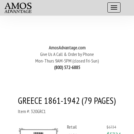
AmosAdvantage.com
Give Us A Call & Order by Phone
Mon-Thurs 9AM-5PM (closed Fri-Sun)
(800) 572-6885
GREECE 1861-1942 (79 PAGES)
Item #: 320GRC1
Retail
$67.34