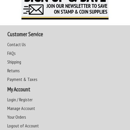
Customer Service
Contact Us
FAQs
Shipping
Returns
Payment & Taxes
My Account
Login / Register
Manage Account
Your Orders
Logout of Account