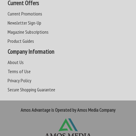
Current Offers
Current Promotions
Newsletter Sign-Up
Magazine Subscriptions
Product Guides
Company Information
About Us
Terms of Use
Privacy Policy
Secure Shopping Guarantee
Amos Advantage is Operated by Amos Media Company