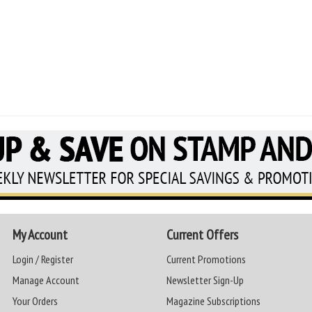
My Account
Current Offers
Login / Register
Current Promotions
Manage Account
Newsletter Sign-Up
Your Orders
Magazine Subscriptions