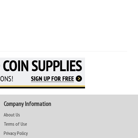
Company Information
About Us
Terms of Use
Privacy Policy