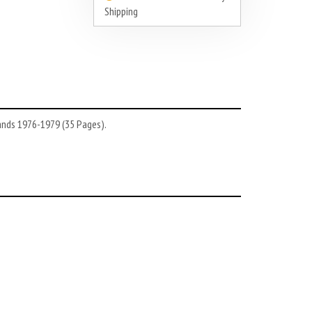
Shipping
lands 1976-1979 (35 Pages).