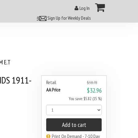
Log In
Sign Up for Weekly Deals
 E.T
NDS 1911-
Retail
$38.78
AA Price
$32.96
You save: $5.82 (15 %)
Add to cart
Print On Demand - 7-10 Day