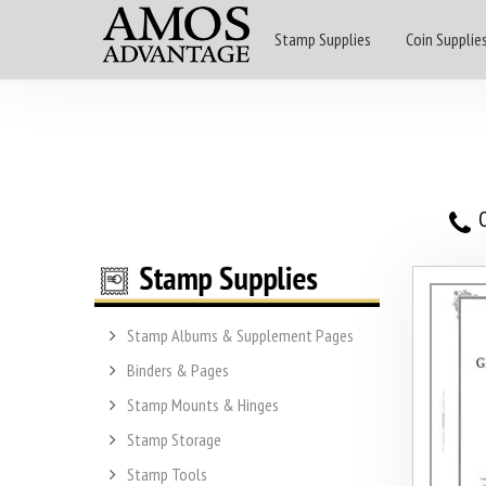
Stamp Supplies
Coin Supplie
O
Stamp Albums & Supplement Pages
Binders & Pages
Stamp Mounts & Hinges
Stamp Storage
Stamp Tools