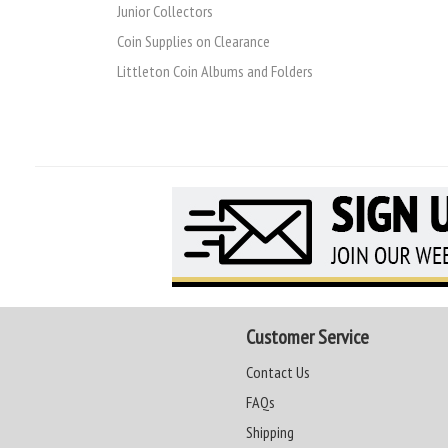
Junior Collectors
Coin Supplies on Clearance
Littleton Coin Albums and Folders
Customer Service
Contact Us
FAQs
Shipping