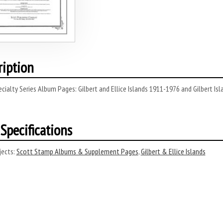
ription
cialty Series Album Pages: Gilbert and Ellice Islands 1911-1976 and Gilbert Is
Specifications
ects:
Scott Stamp Albums & Supplement Pages
,
Gilbert & Ellice Islands