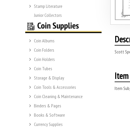
Stamp Literature
Junior Collectors
Desc
Coin Albums
Coin Folders
Scott Spe
Coin Holders
Coin Tubes
Item 
Storage & Display
Coin Tools & Accessories
Item Subj
Coin Cleaning & Maintenance
Binders & Pages
Books & Software
Currency Supplies