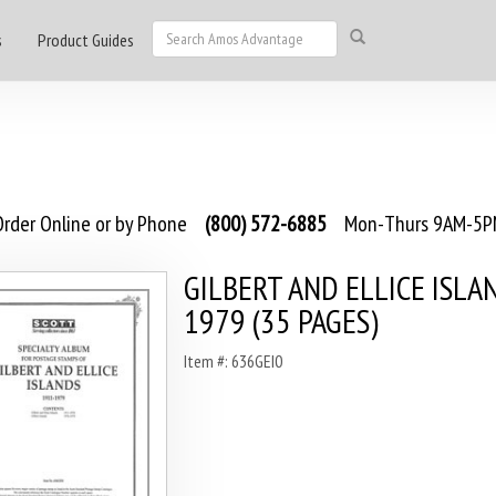
s
Product Guides
rder Online or by Phone
(800) 572-6885
Mon-Thurs 9AM-5PM
GILBERT AND ELLICE ISLA
1979 (35 PAGES)
Item #: 636GEI0