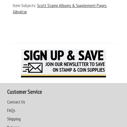
Item Subjects:
Scott Stamp Albums & Supplement Pages
,
Gibraltar
Customer Service
Contact Us
FAQs
Shipping