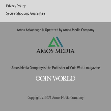
Privacy Policy
Secure Shopping Guarantee
Amos Advantage is Operated by Amos Media Company
Amos Media Company is the Publisher of Coin World magazine
Copyright ©2026
Amos Media Company