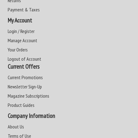
Returns
Payment & Taxes
My Account
Login / Register
Manage Account
Your Orders
Logout of Account
Current Offers
Current Promotions
Newsletter Sign-Up
Magazine Subscriptions
Product Guides
Company Information
About Us
Terms of Use