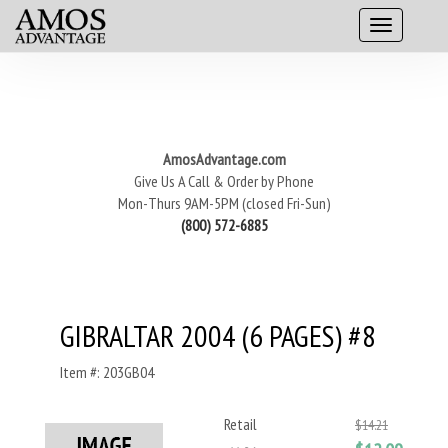
AmosAdvantage.com
Give Us A Call & Order by Phone
Mon-Thurs 9AM-5PM (closed Fri-Sun)
(800) 572-6885
GIBRALTAR 2004 (6 PAGES) #8
Item #: 203GB04
Retail
$14.21