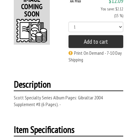
$12.09
AA Price
You save: $2.12
(15 %)
Add to cart
Print On Demand - 7-10 Day
Shipping
Description
Scott Specialty Series Album Pages: Gibraltar 2004
Supplement #8 (6 Pages). -
Item Specifications