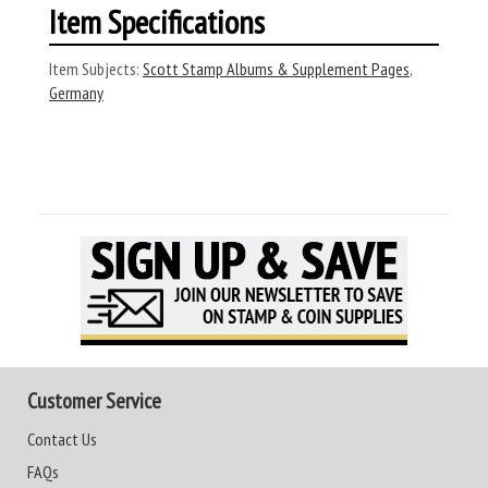
Item Specifications
Item Subjects:
Scott Stamp Albums & Supplement Pages
,
Germany
Customer Service
Contact Us
FAQs