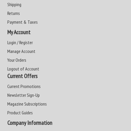
Shipping
Returns
Payment & Taxes
My Account
Login / Register
Manage Account
Your Orders
Logout of Account
Current Offers
Current Promotions
Newsletter Sign-Up
Magazine Subscriptions
Product Guides
Company Information