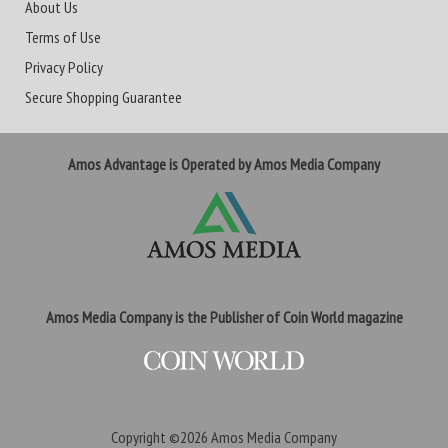
About Us
Terms of Use
Privacy Policy
Secure Shopping Guarantee
Amos Advantage is Operated by Amos Media Company
Amos Media Company is the Publisher of Coin World magazine
Copyright ©2026
Amos Media Company