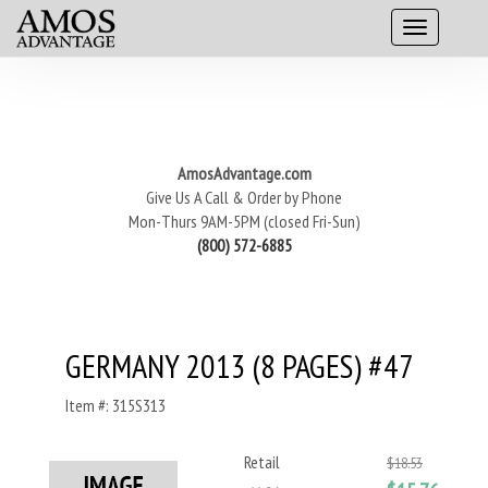
AmosAdvantage.com
Give Us A Call & Order by Phone
Mon-Thurs 9AM-5PM (closed Fri-Sun)
(800) 572-6885
GERMANY 2013 (8 PAGES) #47
Item #: 315S313
Retail
$18.53