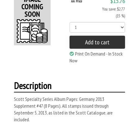
$15.76
AA Price
You save: $2.77
(15 %)
Add to cart
Print On Demand - In Stock
Now
Description
Scott Specialty Series Album Pages: Germany 2013
Supplement #47 (8 Pages). All stamps issued through
September 5, 2013, as listed in the Scott Catalogue, are
included.