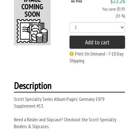
$22.26
AA Price
You save: $3.93
(15 %)
Add to cart
Print On Demand - 7-10 Day
Shipping
Description
Scott Specialty Series Album Pages: Germany 1979
Supplement #13.
Need a Binder and Slipcase? Checkout the Scott Specialty
Binders & Slipcases.