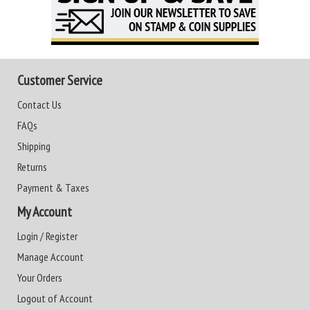
Customer Service
Contact Us
FAQs
Shipping
Returns
Payment & Taxes
My Account
Login / Register
Manage Account
Your Orders
Logout of Account