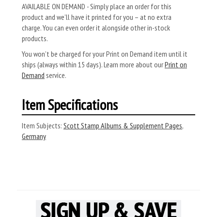
AVAILABLE ON DEMAND - Simply place an order for this
product and we’ll have it printed for you – at no extra
charge. You can even order it alongside other in-stock
products.
You won’t be charged for your Print on Demand item until it
ships (always within 15 days). Learn more about our
Print on
Demand
service.
Item Specifications
Item Subjects:
Scott Stamp Albums & Supplement Pages
,
Germany