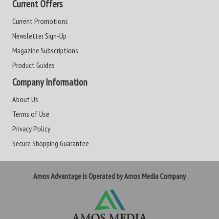
Current Offers
Current Promotions
Newsletter Sign-Up
Magazine Subscriptions
Product Guides
Company Information
About Us
Terms of Use
Privacy Policy
Secure Shopping Guarantee
Amos Advantage is Operated by Amos Media Company