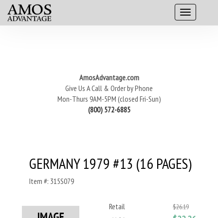
AmosAdvantage.com
Give Us A Call & Order by Phone
Mon-Thurs 9AM-5PM (closed Fri-Sun)
(800) 572-6885
GERMANY 1979 #13 (16 PAGES)
Item #: 315S079
Retail
$26.19