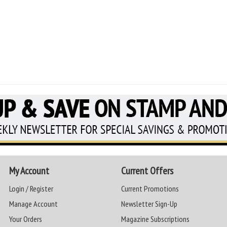
My Account
Current Offers
Login / Register
Current Promotions
Manage Account
Newsletter Sign-Up
Your Orders
Magazine Subscriptions