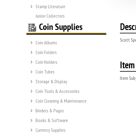
Stamp Literature
Junior Collectors
Desc
Scott Spe
Coin Albums
Coin Folders
Item 
Coin Holders
Coin Tubes
Item Subj
Storage & Display
Coin Tools & Accessories
Coin Cleaning & Maintenance
Binders & Pages
Books & Software
Currency Supplies