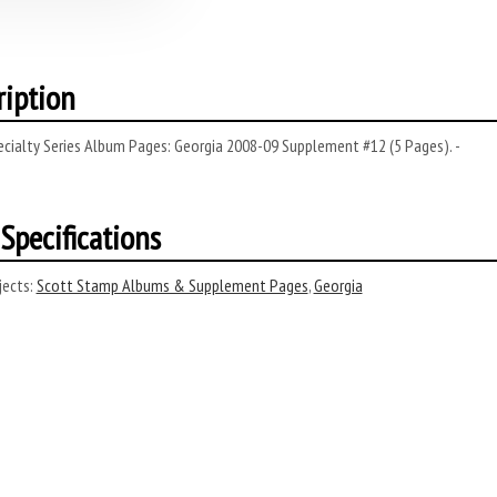
ription
cialty Series Album Pages: Georgia 2008-09 Supplement #12 (5 Pages). -
Specifications
ects:
Scott Stamp Albums & Supplement Pages
,
Georgia