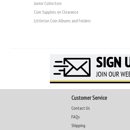
Junior Collectors
Coin Supplies on Clearance
Littleton Coin Albums and Folders
Customer Service
Contact Us
FAQs
Shipping