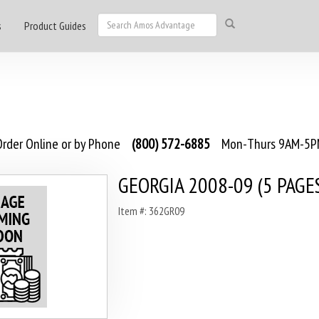
s
Product Guides
rder Online or by Phone
(800) 572-6885
Mon-Thurs 9AM-5PM
GEORGIA 2008-09 (5 PAGE
Item #: 362GR09