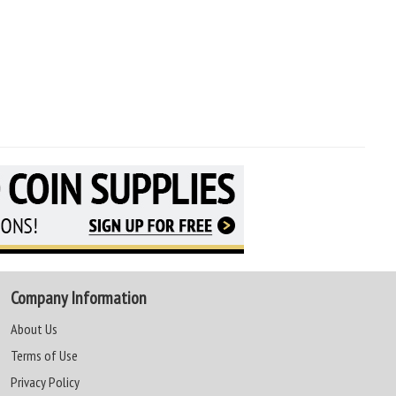
Company Information
About Us
Terms of Use
Privacy Policy