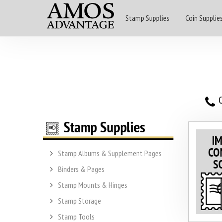
Stamp Supplies
Coin Supplie
O
Stamp Albums & Supplement Pages
Binders & Pages
Stamp Mounts & Hinges
Stamp Storage
Stamp Tools