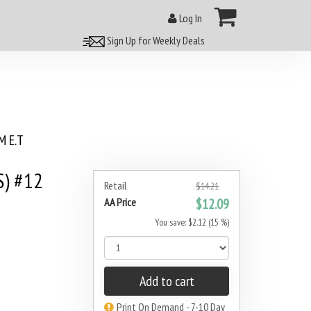
Log In
Sign Up for Weekly Deals
 E.T
S) #12
Retail
$14.21
AA Price
$12.09
You save: $2.12 (15 %)
Add to cart
Print On Demand - 7-10 Day