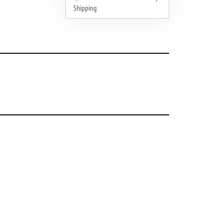
Shipping