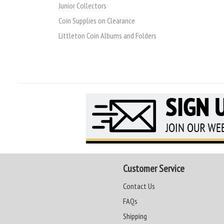
Junior Collectors
Coin Supplies on Clearance
Littleton Coin Albums and Folders
Customer Service
Contact Us
FAQs
Shipping