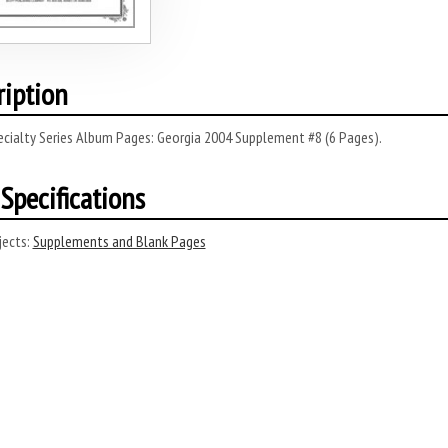
ription
ecialty Series Album Pages: Georgia 2004 Supplement #8 (6 Pages).
Specifications
ects:
Supplements and Blank Pages