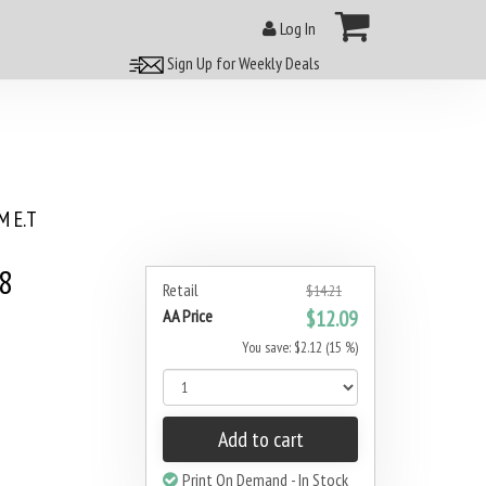
Log In
Sign Up for Weekly Deals
 E.T
#8
Retail
$14.21
AA Price
$12.09
You save: $2.12 (15 %)
Add to cart
Print On Demand - In Stock