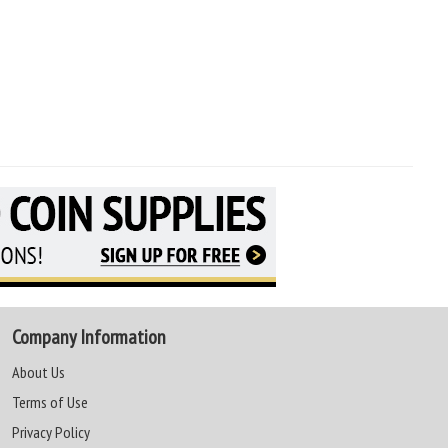
Company Information
About Us
Terms of Use
Privacy Policy