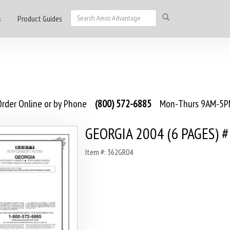
s
Product Guides
rder Online or by Phone
(800) 572-6885
Mon-Thurs 9AM-5PM
GEORGIA 2004 (6 PAGES) 
Item #: 362GR04