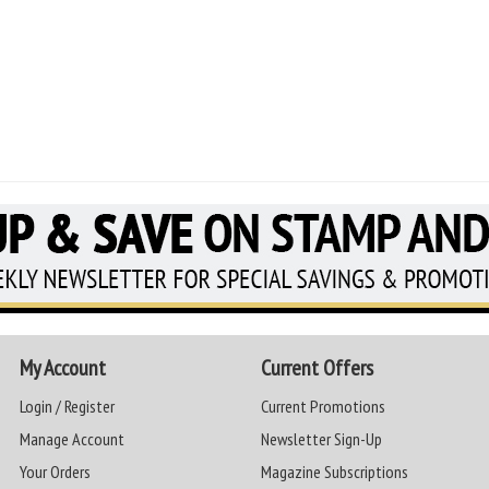
My Account
Current Offers
Login / Register
Current Promotions
Manage Account
Newsletter Sign-Up
Your Orders
Magazine Subscriptions