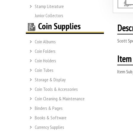
Stamp Literature
Junior Collectors
Desc
Scott Sp
Coin Albums
Coin Folders
Item 
Coin Holders
Coin Tubes
Item Subj
Storage & Display
Coin Tools & Accessories
Coin Cleaning & Maintenance
Binders & Pages
Books & Software
Currency Supplies