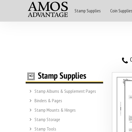
Stamp Supplies
Coin Supplie
O
Stamp Albums & Supplement Pages
Binders & Pages
Stamp Mounts & Hinges
Stamp Storage
Stamp Tools