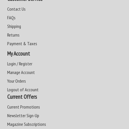
Contact Us
FAQs
Shipping
Returns
Payment & Taxes
My Account
Login / Register
Manage Account
Your Orders
Logout of Account
Current Offers
Current Promotions
Newsletter Sign-Up
Magazine Subscriptions