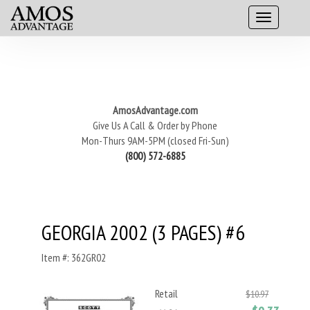
AmosAdvantage.com
Give Us A Call & Order by Phone
Mon-Thurs 9AM-5PM (closed Fri-Sun)
(800) 572-6885
GEORGIA 2002 (3 PAGES) #6
Item #: 362GR02
Retail
$10.97