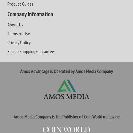
Product Guides
Company Information
About Us
Terms of Use
Privacy Policy
Secure Shopping Guarantee
Amos Advantage is Operated by Amos Media Company
Amos Media Company is the Publisher of Coin World magazine