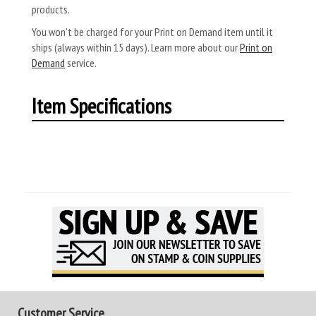
products.
You won’t be charged for your Print on Demand item until it
ships (always within 15 days). Learn more about our
Print on
Demand
service.
Item Specifications
Customer Service