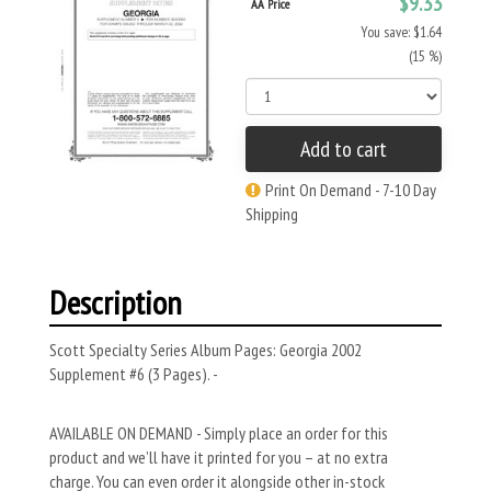
$9.33
AA Price
You save: $1.64
(15 %)
Add to cart
Print On Demand - 7-10 Day
Shipping
Description
Scott Specialty Series Album Pages: Georgia 2002
Supplement #6 (3 Pages). -
AVAILABLE ON DEMAND - Simply place an order for this
product and we’ll have it printed for you – at no extra
charge. You can even order it alongside other in-stock