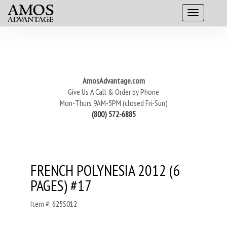
AmosAdvantage.com
Give Us A Call & Order by Phone
Mon-Thurs 9AM-5PM (closed Fri-Sun)
(800) 572-6885
FRENCH POLYNESIA 2012 (6
PAGES) #17
Item #: 625S012