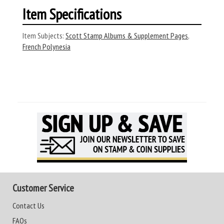
Item Specifications
Item Subjects:
Scott Stamp Albums & Supplement Pages
,
French Polynesia
Customer Service
Contact Us
FAQs