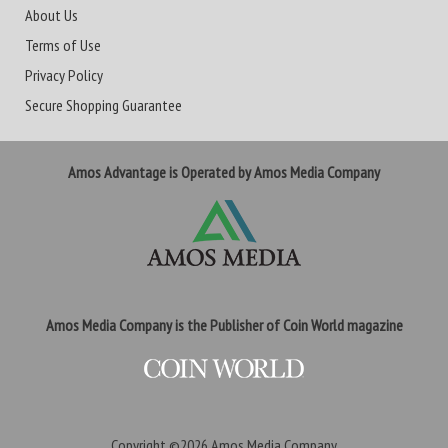
About Us
Terms of Use
Privacy Policy
Secure Shopping Guarantee
Amos Advantage is Operated by Amos Media Company
Amos Media Company is the Publisher of Coin World magazine
Copyright ©2026
Amos Media Company