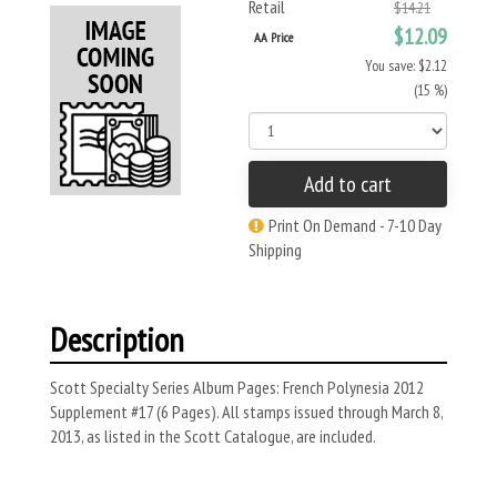
Retail
$14.21
$12.09
AA Price
You save: $2.12
(15 %)
Add to cart
Print On Demand - 7-10 Day
Shipping
Description
Scott Specialty Series Album Pages: French Polynesia 2012
Supplement #17 (6 Pages). All stamps issued through March 8,
2013, as listed in the Scott Catalogue, are included.