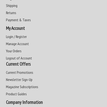
Shipping
Returns
Payment & Taxes
My Account
Login / Register
Manage Account
Your Orders
Logout of Account
Current Offers
Current Promotions
Newsletter Sign-Up
Magazine Subscriptions
Product Guides
Company Information