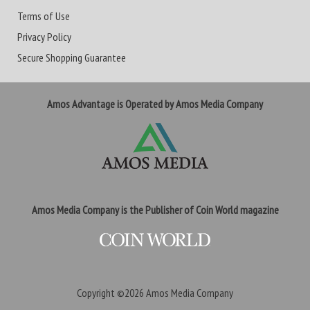
Terms of Use
Privacy Policy
Secure Shopping Guarantee
Amos Advantage is Operated by Amos Media Company
Amos Media Company is the Publisher of Coin World magazine
Copyright ©2026
Amos Media Company