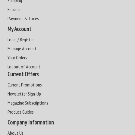
Shipping
Returns
Payment & Taxes
My Account
Login / Register
Manage Account
Your Orders
Logout of Account
Current Offers
Current Promotions
Newsletter Sign-Up
Magazine Subscriptions
Product Guides
Company Information
About Us