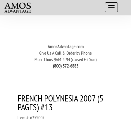
AmosAdvantage.com
Give Us A Call & Order by Phone
Mon-Thurs 9AM-5PM (closed Fri-Sun)
(800) 572-6885
FRENCH POLYNESIA 2007 (5
PAGES) #13
Item #: 625S007