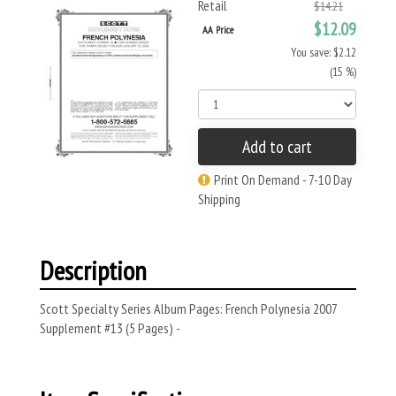
Retail
$14.21
$12.09
AA Price
You save: $2.12
(15 %)
Add to cart
Print On Demand - 7-10 Day
Shipping
Description
Scott Specialty Series Album Pages: French Polynesia 2007
Supplement #13 (5 Pages) -