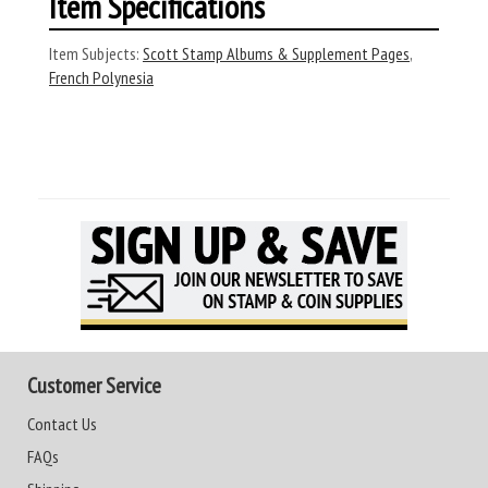
Item Specifications
Item Subjects:
Scott Stamp Albums & Supplement Pages
,
French Polynesia
Customer Service
Contact Us
FAQs