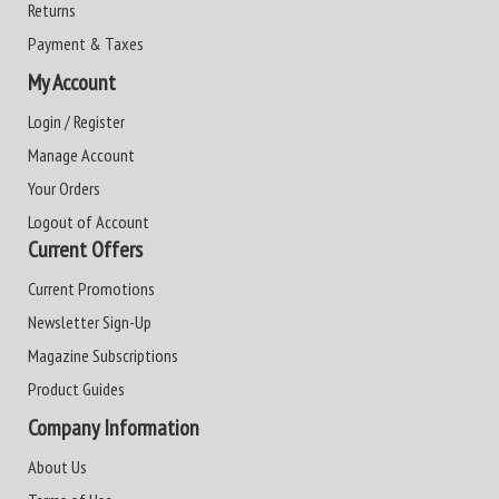
Returns
Payment & Taxes
My Account
Login / Register
Manage Account
Your Orders
Logout of Account
Current Offers
Current Promotions
Newsletter Sign-Up
Magazine Subscriptions
Product Guides
Company Information
About Us