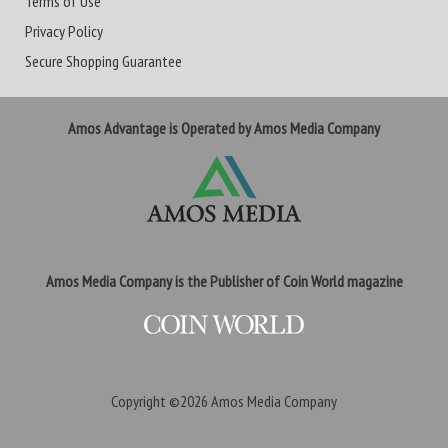
Terms of Use
Privacy Policy
Secure Shopping Guarantee
Amos Advantage is Operated by Amos Media Company
Amos Media Company is the Publisher of Coin World magazine
Copyright ©2026
Amos Media Company