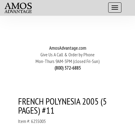
AmosAdvantage.com
Give Us A Call & Order by Phone
Mon-Thurs 9AM-5PM (closed Fri-Sun)
(800) 572-6885
FRENCH POLYNESIA 2005 (5
PAGES) #11
Item #: 625S005