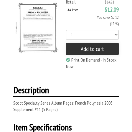
Retail
$14.21
$12.09
AA Price
You save: $2.12
(15 %)
Add to cart
Print On Demand - In Stock
Now
Description
Scott Specialty Series Album Pages: French Polynesia 2005
Supplement #11 (5 Pages).
Item Specifications