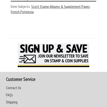
Item Subjects:
Scott Stamp Albums & Supplement Pages
,
French Polynesia
Customer Service
Contact Us
FAQs
Shipping