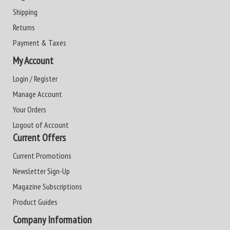
Shipping
Returns
Payment & Taxes
My Account
Login / Register
Manage Account
Your Orders
Logout of Account
Current Offers
Current Promotions
Newsletter Sign-Up
Magazine Subscriptions
Product Guides
Company Information