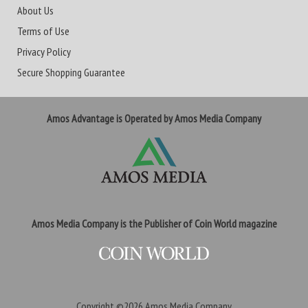
About Us
Terms of Use
Privacy Policy
Secure Shopping Guarantee
Amos Advantage is Operated by Amos Media Company
Amos Media Company is the Publisher of Coin World magazine
Copyright ©2026
Amos Media Company