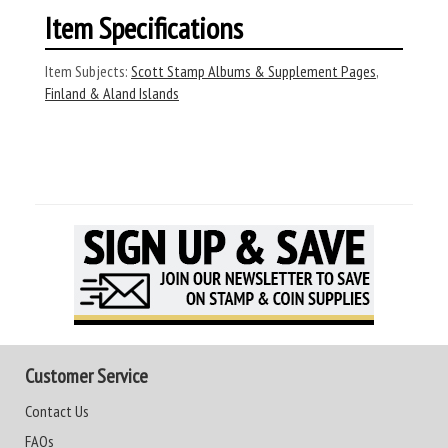
Item Specifications
Item Subjects:
Scott Stamp Albums & Supplement Pages
,
Finland & Aland Islands
Customer Service
Contact Us
FAQs