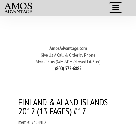
AmosAdvantage.com
Give Us A Call & Order by Phone
Mon-Thurs 9AM-5PM (closed Fri-Sun)
(800) 572-6885
FINLAND & ALAND ISLANDS
2012 (13 PAGES) #17
Item #: 345FN12