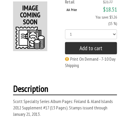
Retail
$21.77
$18.51
AA Price
You save: $3.26
(15 %)
Add to cart
Print On Demand - 7-10 Day
Shipping
Description
Scott Specialty Series Album Pages: Finland & Aland Islands
2012 Supplement #17 (13 Pages). Stamps issued through
January 21, 2013.